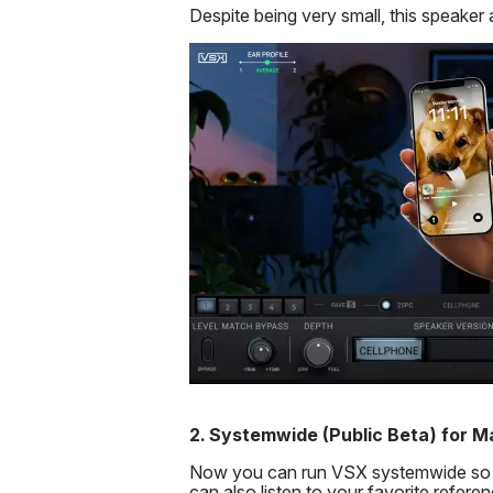
Despite being very small, this speaker 
2.
Systemwide (Public Beta) for M
Now you can run VSX systemwide so tha
can also listen to your favorite refere