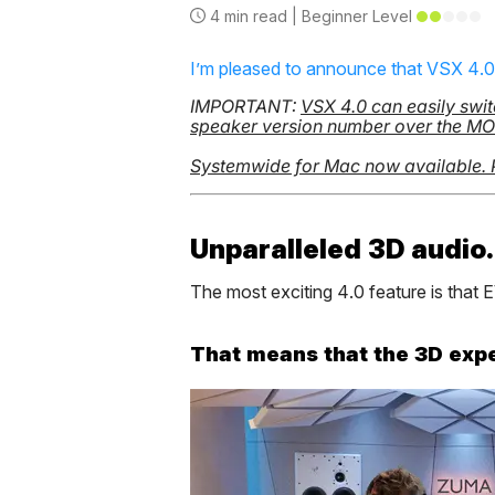
4
min read |
Beginner
Level
I’m pleased to announce that VSX 4.
IMPORTANT:
VSX 4.0 can easily swit
speaker version number over the MODE
Systemwide for Mac now available.
Unparalleled 3D audio.
The most exciting 4.0 feature is tha
That means that the 3D experi