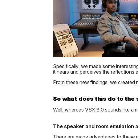
Specifically, we made some interesti
it hears and perceives the reflections
From these new findings, we created n
So what does this do to the
Well, whereas VSX 3.0 sounds like a 
The speaker and room emulation a
There are many advantages to these ne