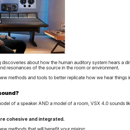
ng discoveries about how the human auditory system hears a d
 and resonances of the source in the room or environment.
ew methods and tools to better replicate how we hear things in
 sound?
model of a speaker AND a model of a room, VSX 4.0 sounds lik
re cohesive and integrated.
w methods that will benefit your mixing: