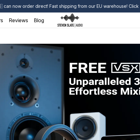
🇸
can now order direct! Fast shipping from our EU warehouse! Clic
rs
Reviews
Blog