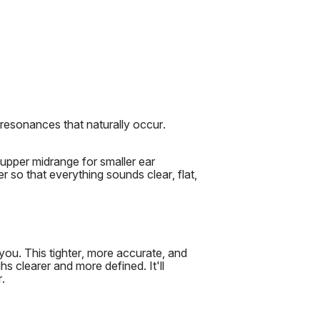
 resonances that naturally occur.
upper midrange for smaller ear
er so that everything sounds clear, flat,
you. This tighter, more accurate, and
s clearer and more defined. It'll
.