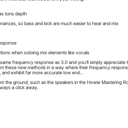
as tons depth
onances, so bass and kick are much easier to hear and mix
response
tions when soloing mix elements like vocals
same frequency response as 3.0 and you’ll simply appreciate 
om these new methods in a way where their frequency respon
s, and exhibit far more accurate low end...
m the ground, such as the speakers in the Howie Mastering Roo
lways a click away.