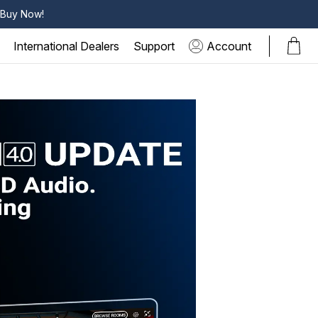
k Buy Now!
International Dealers
Support
Account