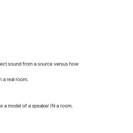
irect sound from a source versus how
 a real room.
e a model of a speaker IN a room.