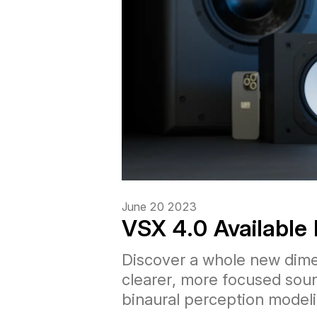
June 20 2023
VSX 4.0 Available
Discover a whole new dime
clearer, more focused sou
binaural perception modeli