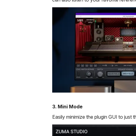
3. Mini Mode
Easily minimize the plugin GUI to just t