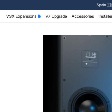
Spain
🇪
VSX Expansions
v7 Upgrade
Accessories
Installe