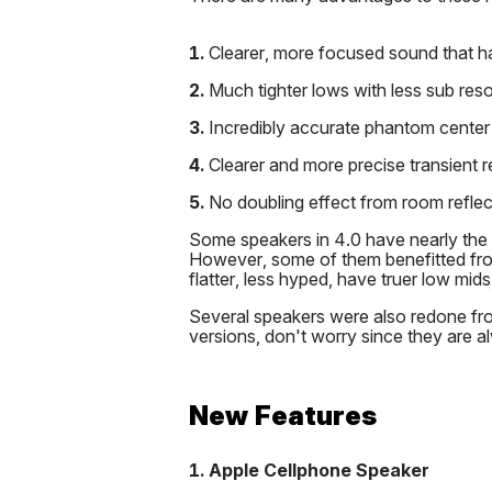
1.
Clearer, more focused sound that h
2.
Much tighter lows with less sub res
3.
Incredibly accurate phantom center
4.
Clearer and more precise transient 
5.
No doubling effect from room reflec
Some speakers in 4.0 have nearly the 
However, some of them benefitted fr
flatter, less hyped, have truer low mid
Several speakers were also redone fro
versions, don't worry since they are a
New Features
1. Apple Cellphone Speaker