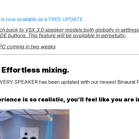
0 is now available as a FREE UPDATE.
ch back to VSX 3.0 speaker models both globally in settings o
 buttons. This feature will be available in perpetuity.
 PC coming in two weeks
 Effortless mixing.
t EVERY SPEAKER has been updated with our newest Binaural P
ence is so realistic, you'll feel like you are i