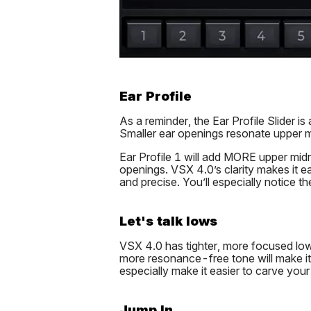
Ear Profile
As a reminder, the Ear Profile Slider 
Smaller ear openings resonate upper m
Ear Profile 1 will add MORE upper mid
openings. VSX 4.0’s clarity makes it eas
and precise. You’ll especially notice th
Let's talk lows
VSX 4.0 has tighter, more focused low 
more resonance-free tone will make it 
especially make it easier to carve your
Jump In