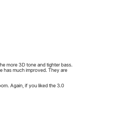
the more 3D tone and tighter bass.
se has much improved. They are
m. Again, if you liked the 3.0