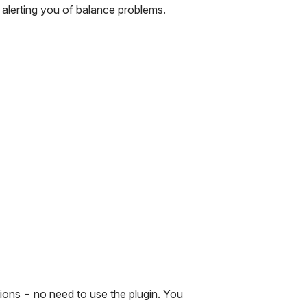
t alerting you of balance problems.
ions - no need to use the plugin. You