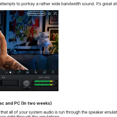
attempts to portray a rather wide bandwidth sound. It’s great a
ac and PC
(In two weeks)
t all of your system audio is run through the speaker emulat
nces right through the emulations.