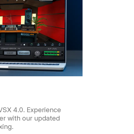
VSX 4.0. Experience
er with our updated
xing.