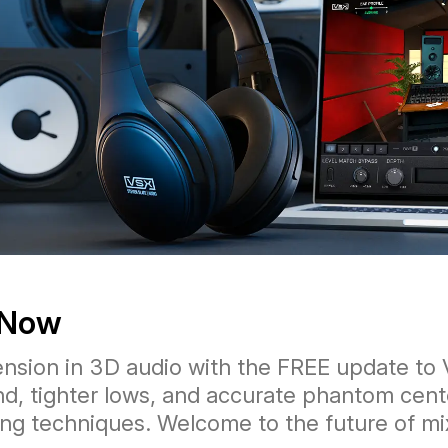
 Now
nsion in 3D audio with the FREE update to 
nd, tighter lows, and accurate phantom cent
ng techniques. Welcome to the future of mi