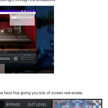
he fave five giving you lots of screen real estate.