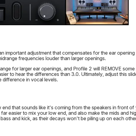
is an important adjustment that compensates for the ear opening
idrange frequencies louder than larger openings.
range for larger ear openings, and Profile 2 will REMOVE some 
ier to hear the differences than 3.0. Ultimately, adjust this slid
e difference in vocal levels.
end that sounds like it's coming from the speakers in front of 
far easier to mix your low end, and also make the mids and high
 bass and kick, as their decays won't be piling up on each other