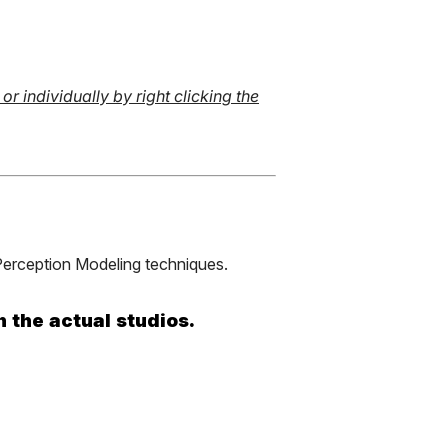
r individually by right clicking the
erception Modeling techniques.
n the actual studios.