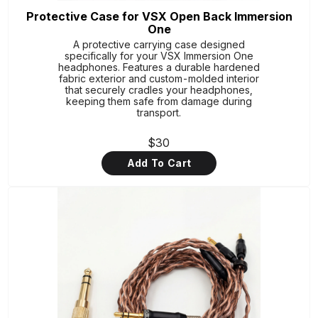
Protective Case for VSX Open Back Immersion
One
A protective carrying case designed
specifically for your VSX Immersion One
headphones. Features a durable hardened
fabric exterior and custom-molded interior
that securely cradles your headphones,
keeping them safe from damage during
transport.
$30
Add To Cart