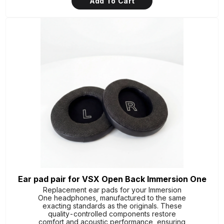
Add To Cart
Ear pad pair for VSX Open Back Immersion One
Replacement ear pads for your Immersion
One headphones, manufactured to the same
exacting standards as the originals. These
quality-controlled components restore
comfort and acoustic performance, ensuring