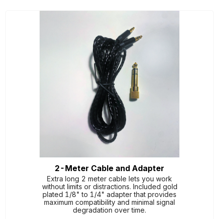
2-Meter Cable and Adapter
Extra long 2 meter cable lets you work
without limits or distractions. Included gold
plated 1/8" to 1/4" adapter that provides
maximum compatibility and minimal signal
degradation over time.