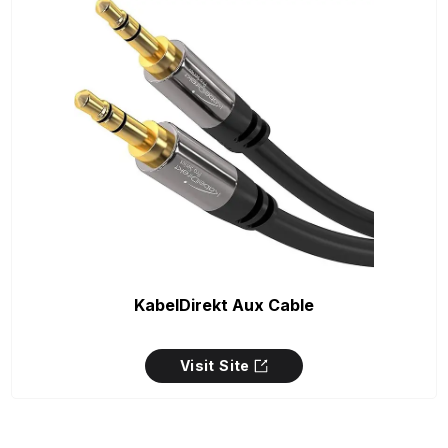
KabelDirekt Aux Cable
Visit Site