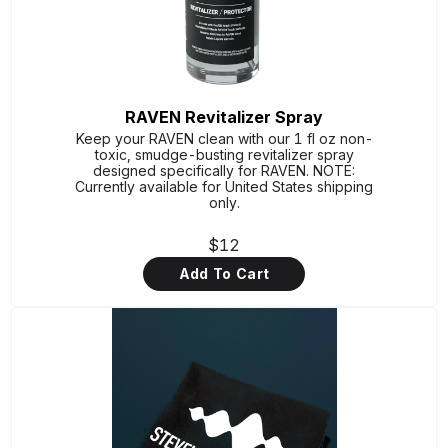
RAVEN Revitalizer Spray
Keep your RAVEN clean with our 1 fl oz non-
toxic, smudge-busting revitalizer spray
designed specifically for RAVEN. NOTE:
Currently available for United States shipping
only.
$12
Add To Cart