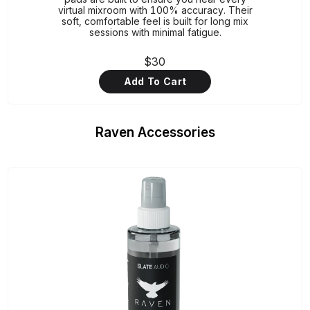
virtual mixroom with 100% accuracy. Their
soft, comfortable feel is built for long mix
sessions with minimal fatigue.
$30
Add To Cart
Raven Accessories