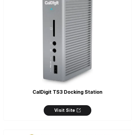
CalDigit TS3 Docking Station
Visit Site