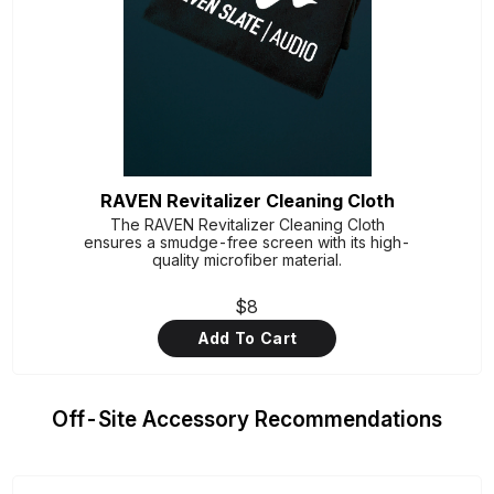
RAVEN Revitalizer Cleaning Cloth
The RAVEN Revitalizer Cleaning Cloth
ensures a smudge-free screen with its high-
quality microfiber material.
$8
Add To Cart
Off-Site Accessory Recommendations