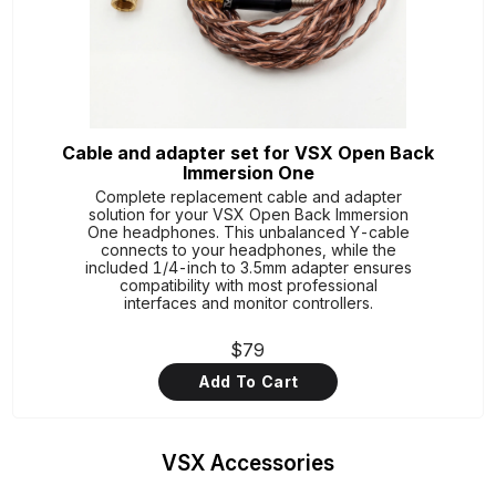
Cable and adapter set for VSX Open Back
Immersion One
Complete replacement cable and adapter
solution for your VSX Open Back Immersion
One headphones. This unbalanced Y-cable
connects to your headphones, while the
included 1/4-inch to 3.5mm adapter ensures
compatibility with most professional
interfaces and monitor controllers.
$79
Add To Cart
VSX Accessories