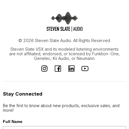
© 2026 Steven Slate Audio. All Rights Reserved.
Steven Slate VSX and its modeled listening environments
are not affiliated, endorsed, or licensed by Funktion-One,
Genelec, Kii Audio, or Neumann.
Stay Connected
Be the first to know about new products, exclusive sales, and
more!
Full Name