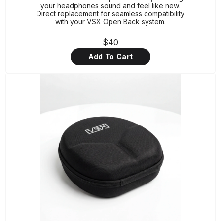
your headphones sound and feel like new.
Direct replacement for seamless compatibility
with your VSX Open Back system.
$40
Add To Cart