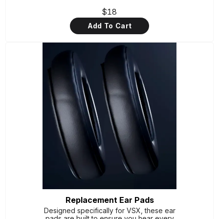
$18
Add To Cart
Replacement Ear Pads
Designed specifically for VSX, these ear
pads are built to ensure you hear every