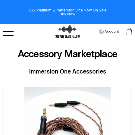
VSX Platinum & Immersion One Now On Sale
Buy Now
Account
Accessory Marketplace
Immersion One Accessories