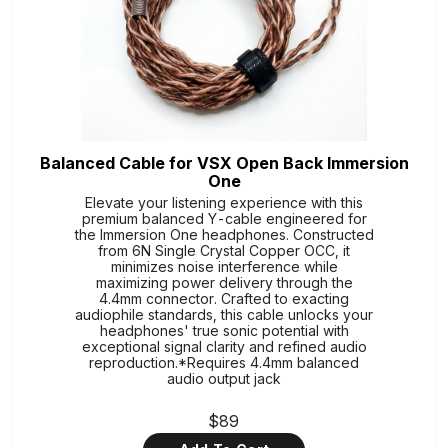
Balanced Cable for VSX Open Back Immersion
One
Elevate your listening experience with this
premium balanced Y-cable engineered for
the Immersion One headphones. Constructed
from 6N Single Crystal Copper OCC, it
minimizes noise interference while
maximizing power delivery through the
4.4mm connector. Crafted to exacting
audiophile standards, this cable unlocks your
headphones' true sonic potential with
exceptional signal clarity and refined audio
reproduction.*Requires 4.4mm balanced
audio output jack
$89