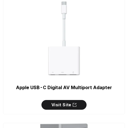
Apple USB-C Digital AV Multiport Adapter
Visit Site