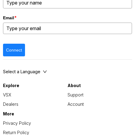
*
Email
Connect
Select a Language
Explore
About
VSX
Support
Dealers
Account
More
Privacy Policy
Return Policy