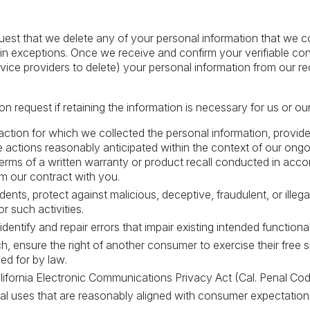
quest that we delete any of your personal information that we 
ain exceptions. Once we receive and confirm your verifiable co
rvice providers to delete) your personal information from our r
 request if retaining the information is necessary for us or our
ction for which we collected the personal information, provide
 actions reasonably anticipated within the context of our ongo
e terms of a written warranty or product recall conducted in acc
m our contract with you.
dents, protect against malicious, deceptive, fraudulent, or illega
r such activities.
entify and repair errors that impair existing intended functional
h, ensure the right of another consumer to exercise their free s
ed for by law.
ifornia Electronic Communications Privacy Act (Cal. Penal Cod
nal uses that are reasonably aligned with consumer expectatio