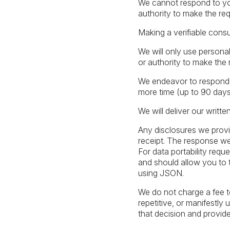
We cannot respond to you
authority to make the req
Making a verifiable cons
We will only use personal
or authority to make the 
We endeavor to respond to
more time (up to 90 days)
We will deliver our writte
Any disclosures we provi
receipt. The response we 
For data portability reque
and should allow you to t
using JSON.
We do not charge a fee t
repetitive, or manifestly
that decision and provid