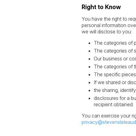
Right to Know
You have the right to req
personal information ove
we will disclose to you:
The categories of 
The categories of s
Our business or com
The categories of t
The specific pieces
If we shared or dis
the sharing, identi
disclosures for a b
recipient obtained.
You can exercise your ri
privacy@stevenslateaud