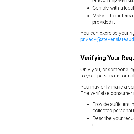
relationship with us
Comply with a legal
Make other internal
provided it.
You can exercise your ri
privacy@stevenslateaud
Verifying Your Req
Only you, or someone leg
to your personal informa
You may only make a veri
The verifiable consumer 
Provide sufficient 
collected personal 
Describe your reque
it.