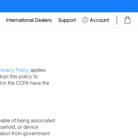
International Dealers
Support
Account
rivacy Policy
applies
opt this policy to
d in the CCPA have the
apable of being associated
usehold, or device
rmation from government