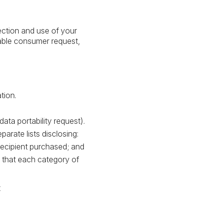
ection and use of your
able consumer request,
tion.
ata portability request).
arate lists disclosing:
 recipient purchased; and
s that each category of
t