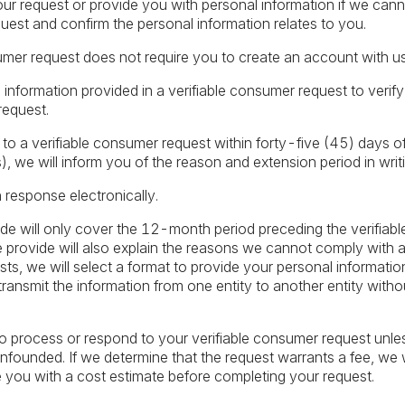
r request or provide you with personal information if we cannot
uest and confirm the personal information relates to you.
umer request does not require you to create an account with us
 information provided in a verifiable consumer request to verify
request.
 a verifiable consumer request within forty-five (45) days of i
, we will inform you of the reason and extension period in writi
n response electronically.
de will only cover the 12-month period preceding the verifiab
provide will also explain the reasons we cannot comply with a r
sts, we will select a format to provide your personal information
ransmit the information from one entity to another entity withou
o process or respond to your verifiable consumer request unless
 unfounded. If we determine that the request warrants a fee, we
e you with a cost estimate before completing your request.