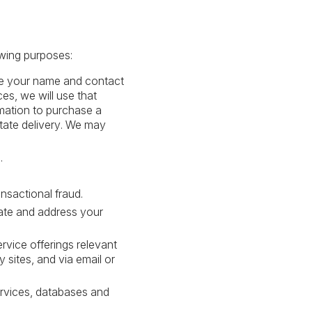
owing purposes:
are your name and contact
es, we will use that
rmation to purchase a
itate delivery. We may
.
nsactional fraud.
gate and address your
rvice offerings relevant
 sites, and via email or
services, databases and