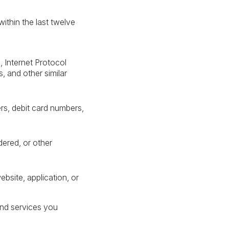
ithin the last twelve
s, Internet Protocol
 and other similar
s, debit card numbers,
dered, or other
bsite, application, or
and services you