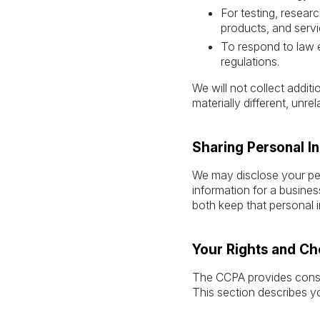
For testing, resear
products, and servi
To respond to law 
regulations.
We will not collect addit
materially different, unr
Sharing Personal I
We may disclose your per
information for a busines
both keep that personal i
Your Rights and Ch
The CCPA provides consume
This section describes y