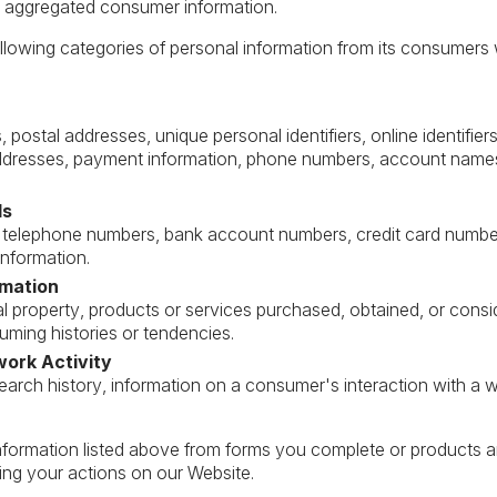
or aggregated consumer information.
lowing categories of personal information from its consumers w
 postal addresses, unique personal identifiers, online identifier
ddresses, payment information, phone numbers, account names,
ds
telephone numbers, bank account numbers, credit card number
information.
rmation
 property, products or services purchased, obtained, or consi
ming histories or tendencies.
work Activity
earch history, information on a consumer's interaction with a we
nformation listed above from forms you complete or products 
ng your actions on our Website.