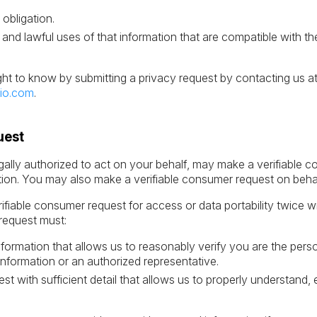
.
 obligation.
 and lawful uses of that information that are compatible with t
ght to know by submitting a privacy request by contacting us a
io.com
.
uest
ally authorized to act on your behalf, may make a verifiable c
tion. You may also make a verifiable consumer request on behalf
fiable consumer request for access or data portability twice w
request must:
information that allows us to reasonably verify you are the p
information or an authorized representative.
st with sufficient detail that allows us to properly understand,