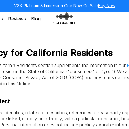
VSX Platinum & Immersion One Now On Sale
Buy Now
rs
Reviews
Blog
cy for California Residents
alifornia Residents section supplements the information in our
P
eside in the State of California ("consumers" or "you"). We ad
nia Consumer Privacy Act of 2018 (CCPA) and any terms define
in this Notice.
lect
at identifies, relates to, describes, references, is reasonably c
be linked, directly or indirectly, with a particular consumer, ho
. Personal information does not include publicly available info