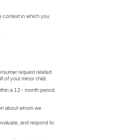
he context in which you
t
onsumer request related
 of your minor child.
ithin a 12- month period.
erson about whom we
 evaluate, and respond to