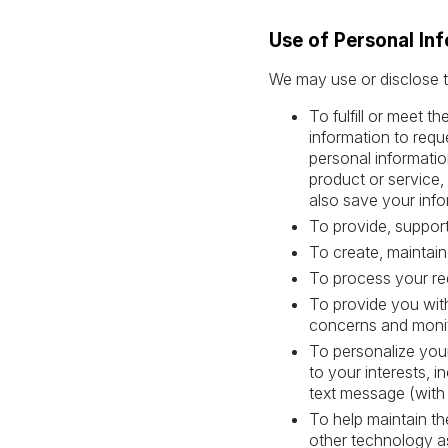
Use of Personal In
We may use or disclose t
To fulfill or meet 
information to requ
personal informatio
product or service,
also save your info
To provide, support
To create, maintain
To process your re
To provide you with
concerns and monit
To personalize your
to your interests, i
text message (with
To help maintain th
other technology a