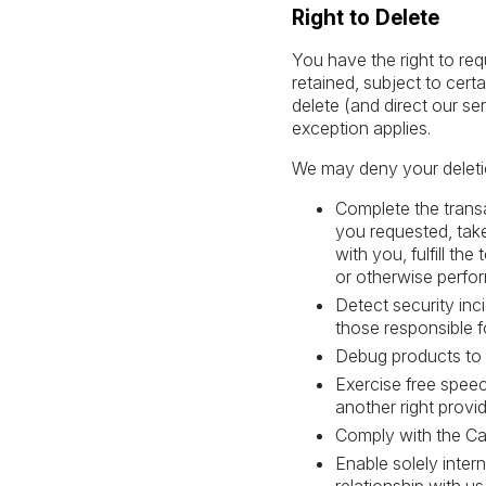
Right to Delete
You have the right to re
retained, subject to cert
delete (and direct our se
exception applies.
We may deny your deletion
Complete the transa
you requested, take
with you, fulfill th
or otherwise perfor
Detect security inci
those responsible fo
Debug products to id
Exercise free speec
another right provid
Comply with the Cal
Enable solely inter