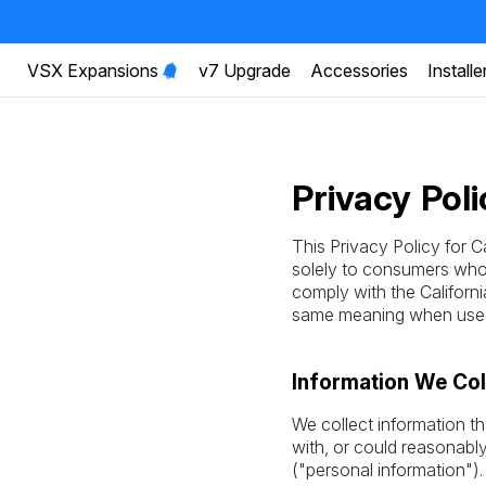
VSX Expansions
v7 Upgrade
Accessories
Installe
Privacy Poli
This Privacy Policy for C
solely to consumers who r
comply with the Califor
same meaning when used 
Information We Col
We collect information th
with, or could reasonably 
("personal information")