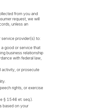
collected from you and
nsumer request, we will
ecords, unless an
 service provider(s) to:
 a good or service that
ing business relationship
ordance with federal law,
l activity, or prosecute
ity.
peech rights, or exercise
e § 1546 et. seq.).
ns based on your