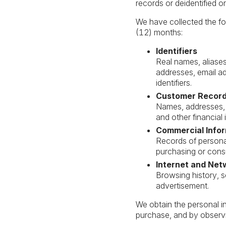
records or deidentified 
We have collected the fol
(12) months:
Identifiers
Real names, aliases,
addresses, email a
identifiers.
Customer Recor
Names, addresses, 
and other financial 
Commercial Info
Records of personal
purchasing or consu
Internet and Net
Browsing history, s
advertisement.
We obtain the personal i
purchase, and by observi