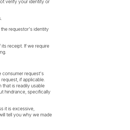
 verify your identity or
.
 the requestor's identity
ts receipt. If we require
ng.
le consumer request's
equest, if applicable.
 that is readily usable
t hindrance, specifically
 it is excessive,
 will tell you why we made