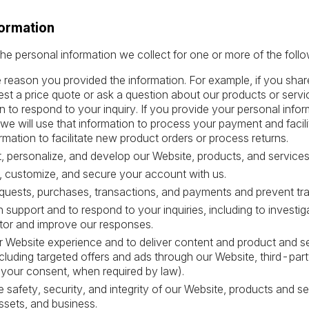
formation
he personal information we collect for one or more of the foll
the reason you provided the information. For example, if you sh
est a price quote or ask a question about our products or servic
n to respond to your inquiry. If you provide your personal info
 we will use that information to process your payment and facil
rmation to facilitate new product orders or process returns.
, personalize, and develop our Website, products, and services
, customize, and secure your account with us.
quests, purchases, transactions, and payments and prevent tra
 support and to respond to your inquiries, including to investi
or and improve our responses.
 Website experience and to deliver content and product and se
ncluding targeted offers and ads through our Website, third-party
 your consent, when required by law).
e safety, security, and integrity of our Website, products and 
ssets, and business.