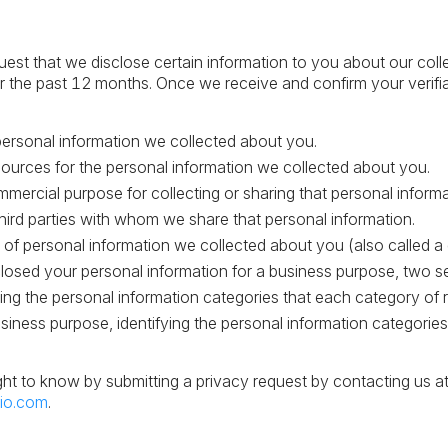
uest that we disclose certain information to you about our coll
r the past 12 months. Once we receive and confirm your verifi
personal information we collected about you.
ources for the personal information we collected about you.
mercial purpose for collecting or sharing that personal informa
hird parties with whom we share that personal information.
 of personal information we collected about you (also called a d
closed your personal information for a business purpose, two sep
fying the personal information categories that each category of
usiness purpose, identifying the personal information categorie
ght to know by submitting a privacy request by contacting us a
io.com
.