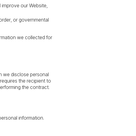
d improve our Website,
order, or governmental
ormation we collected for
en we disclose personal
equires the recipient to
erforming the contract.
personal information.