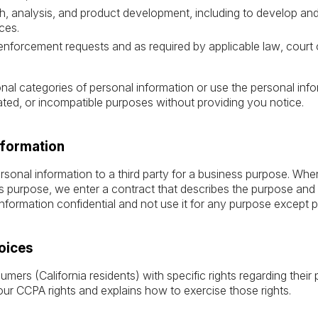
ch, analysis, and product development, including to develop an
ces.
enforcement requests and as required by applicable law, court 
ional categories of personal information or use the personal inf
elated, or incompatible purposes without providing you notice.
nformation
sonal information to a third party for a business purpose. Wh
s purpose, we enter a contract that describes the purpose and r
nformation confidential and not use it for any purpose except p
oices
rs (California residents) with specific rights regarding their 
our CCPA rights and explains how to exercise those rights.