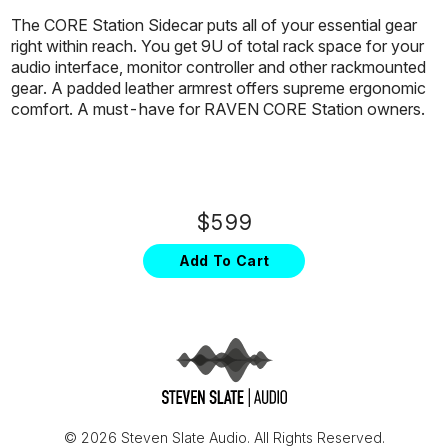
The CORE Station Sidecar puts all of your essential gear
right within reach. You get 9U of total rack space for your
audio interface, monitor controller and other rackmounted
gear. A padded leather armrest offers supreme ergonomic
comfort. A must-have for RAVEN CORE Station owners.
$599
Add To Cart
© 2026 Steven Slate Audio. All Rights Reserved.