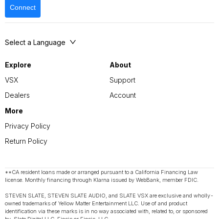
Connect
Select a Language
Explore
About
VSX
Support
Dealers
Account
More
Privacy Policy
Return Policy
**CA resident loans made or arranged pursuant to a California Financing Law
license. Monthly financing through Klarna issued by WebBank, member FDIC.
STEVEN SLATE, STEVEN SLATE AUDIO, and SLATE VSX are exclusive and wholly-
owned trademarks of Yellow Matter Entertainment LLC. Use of and product
identification via these marks is in no way associated with, related to, or sponsored
by, Slate Digital LLC, Eiosis or Eiosis, LLC.