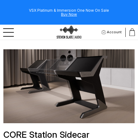
VSX Platinum & Immersion One Now On Sale
Buy Now
Account
CORE Station Sidecar