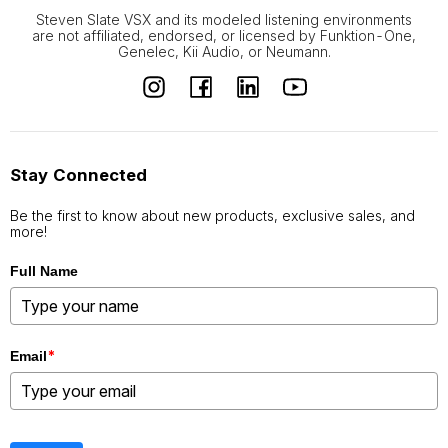
Steven Slate VSX and its modeled listening environments
are not affiliated, endorsed, or licensed by Funktion-One,
Genelec, Kii Audio, or Neumann.
Stay Connected
Be the first to know about new products, exclusive sales, and
more!
Full Name
*
Email