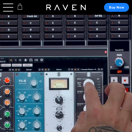
Buy Now