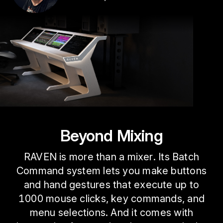
Beyond Mixing
RAVEN is more than a mixer. Its Batch
Command system lets you make buttons
and hand gestures that execute up to
1000 mouse clicks, key commands, and
menu selections. And it comes with