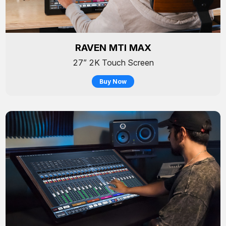
RAVEN MTI MAX
27” 2K Touch Screen
Buy Now