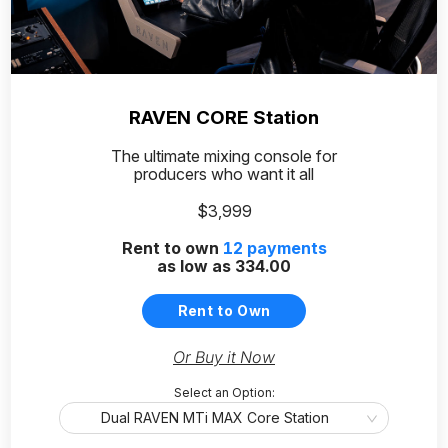
RAVEN CORE Station
The ultimate mixing console for
producers who want it all
$3,999
Rent to own
12
payments
as low as
334.00
Rent to Own
Or Buy it Now
Select an Option:
Dual RAVEN MTi MAX Core Station