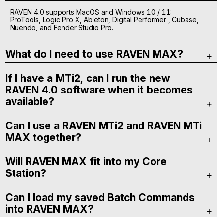
RAVEN 4.0 supports MacOS and Windows 10 / 11:
ProTools, Logic Pro X, Ableton, Digital Performer , Cubase,
Nuendo, and Fender Studio Pro.
What do I need to use RAVEN MAX?
If I have a MTi2, can I run the new
RAVEN 4.0 software when it becomes
available?
Can I use a RAVEN MTi2 and RAVEN MTi
MAX together?
Will RAVEN MAX fit into my Core
Station?
Can I load my saved Batch Commands
into RAVEN MAX?