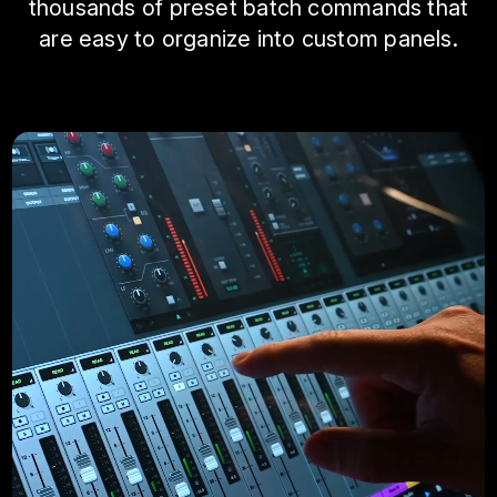
thousands of preset batch commands that
are easy to organize into custom panels.