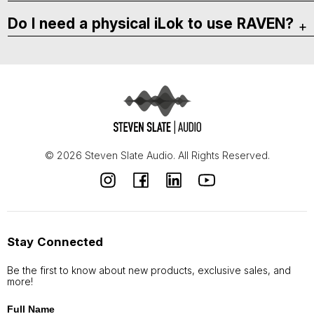
Do I need a physical iLok to use RAVEN?
© 2026 Steven Slate Audio. All Rights Reserved.
Stay Connected
Be the first to know about new products, exclusive sales, and
more!
Full Name