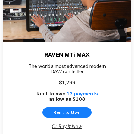
RAVEN MTi MAX
The world’s most advanced modern
DAW controller
$1,299
Rent to own
12
payments
as low as
$108
Rent to Own
Or Buy it Now