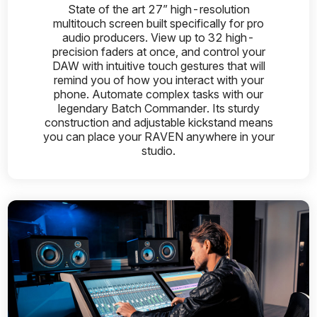
State of the art 27” high-resolution
multitouch screen built specifically for pro
audio producers. View up to 32 high-
precision faders at once, and control your
DAW with intuitive touch gestures that will
remind you of how you interact with your
phone. Automate complex tasks with our
legendary Batch Commander. Its sturdy
construction and adjustable kickstand means
you can place your RAVEN anywhere in your
studio.