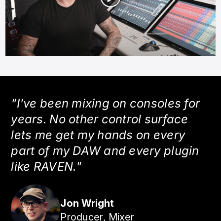
"I've been mixing on consoles for
years. No other control surface
lets me get my hands on every
part of my DAW and every plugin
like RAVEN."
Jon Wright
Producer, Mixer