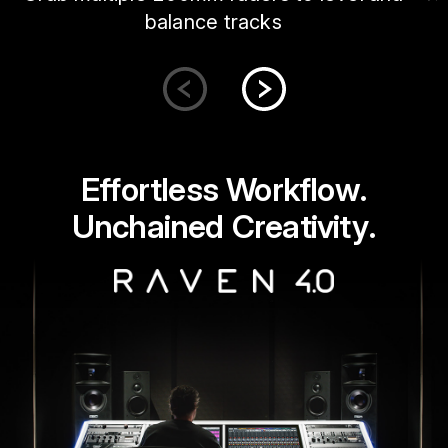
balance tracks
Effortless Workflow.
Unchained Creativity.