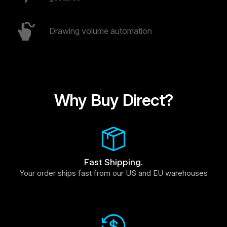
Drawing volume automation
Why Buy Direct?
Fast Shipping.
Your order ships fast from our US and EU warehouses