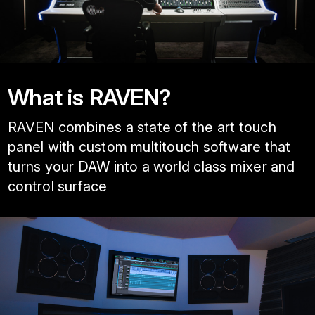
What is RAVEN?
RAVEN combines a state of the art touch
panel with custom multitouch software that
turns your DAW into a world class mixer and
control surface