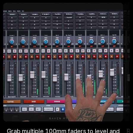
Grab multiple 100mm faders to level and
Re