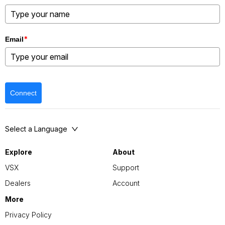
*
Email
Connect
Select a Language
Explore
About
VSX
Support
Dealers
Account
More
Privacy Policy