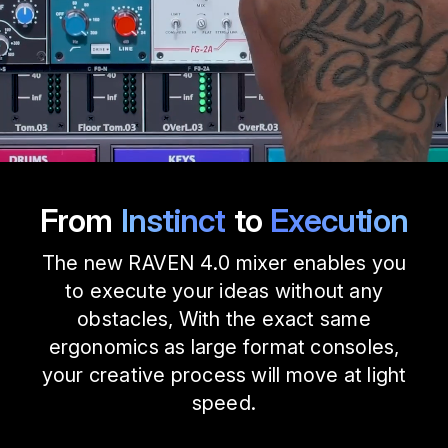
From
Instinct
to
Execution
The new RAVEN 4.0 mixer enables you
to execute your ideas without any
obstacles, With the exact same
ergonomics as large format consoles,
your creative process will move at light
speed.