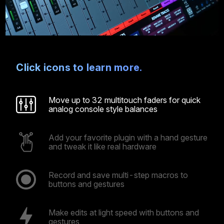
Click icons to learn more.
Move up to 32 multitouch faders for quick
analog console style balances
Add your favorite plugin with a hand gesture
and tweak it like real hardware
Record and save multi-step macros to
buttons and gestures
Make edits at light speed with buttons and
gestures