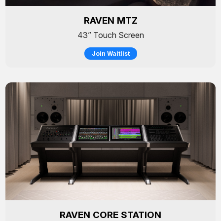
RAVEN MTZ
43” Touch Screen
Join Waitlist
RAVEN CORE STATION