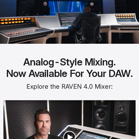
Analog-Style Mixing.
Now Available For Your DAW.
Explore the RAVEN 4.0 Mixer: