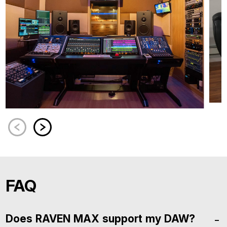
FAQ
Does RAVEN MAX support my DAW?