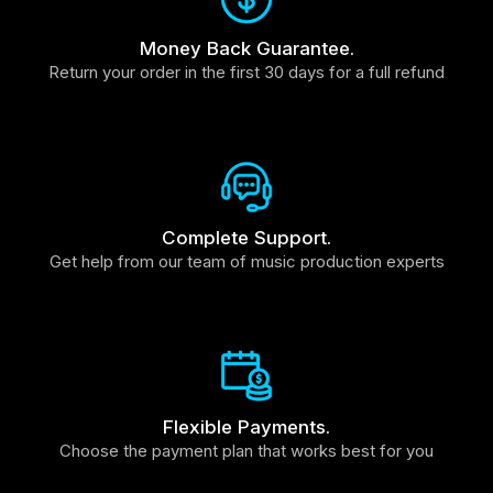
Money Back Guarantee.
Return your order in the first 30 days for a full refund
Complete Support.
Get help from our team of music production experts
Flexible Payments.
Choose the payment plan that works best for you