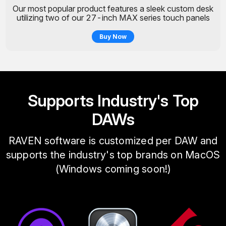
Our most popular product features a sleek custom desk
utilizing two of our 27-inch MAX series touch panels
Buy Now
Supports Industry's Top
DAWs
RAVEN software is customized per DAW and
supports the industry's top brands on MacOS
(Windows coming soon!)