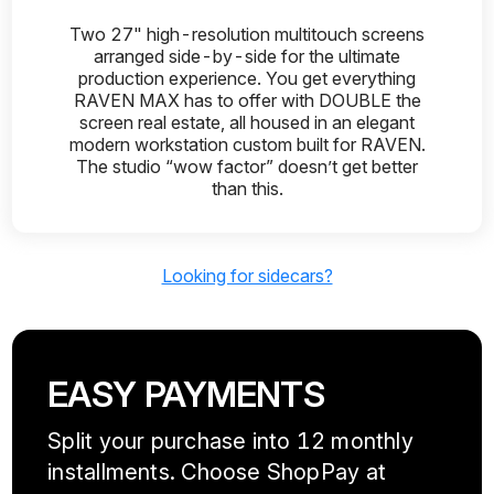
Two 27" high-resolution multitouch screens
arranged side-by-side for the ultimate
production experience. You get everything
RAVEN MAX has to offer with DOUBLE the
screen real estate, all housed in an elegant
modern workstation custom built for RAVEN.
The studio “wow factor” doesn’t get better
than this.
Looking for sidecars?
EASY PAYMENTS
Split your purchase into 12 monthly
installments. Choose ShopPay at