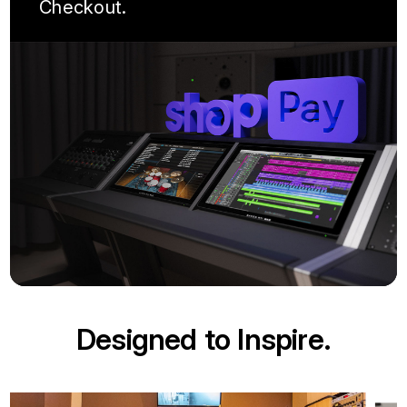
Checkout.
Designed to Inspire.