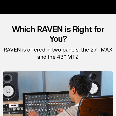
Which RAVEN is Right for
You?
RAVEN is offered in two panels, the 27” MAX
and the 43” MTZ