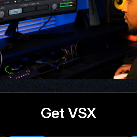
Get VSX