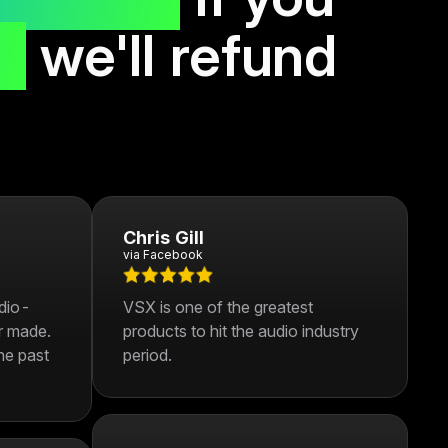
s,
we'll refund
Chris Gill
via Facebook
udio-
VSX is one of the greatest
r made.
products to hit the audio industry
he past
period.