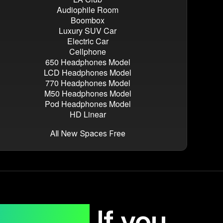
Audiophile Room
Boombox
Luxury SUV Car
Electric Car
Cellphone
650 Headphones Model
LCD Headphones Model
770 Headphones Model
M50 Headphones Model
Pod Headphones Model
HD Linear
All New Spaces Free
rchase.
If you