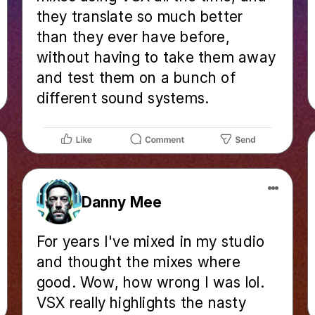
they translate so much better
than they ever have before,
without having to take them away
and test them on a bunch of
different sound systems.
Danny Mee
For years I've mixed in my studio
and thought the mixes where
good. Wow, how wrong I was lol.
VSX really highlights the nasty