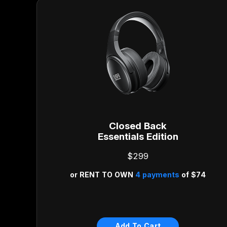
Closed Back
Essentials Edition
$299
or
RENT TO OWN
4 payments
of
$74
Risk Free 30-Day Money
Back Guarantee
Add To Cart