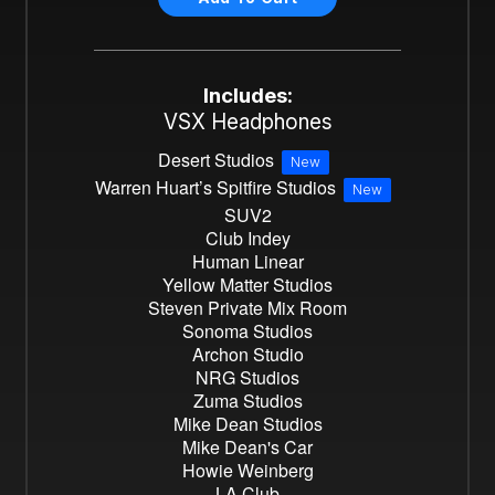
Includes:
VSX Headphones
Desert Studios
New
Warren Huart’s Spitfire Studios
New
SUV2
Club Indey
Human Linear
Yellow Matter Studios
Steven Private Mix Room
Sonoma Studios
Archon Studio
NRG Studios
Zuma Studios
Mike Dean Studios
Mike Dean's Car
Howie Weinberg
LA Club