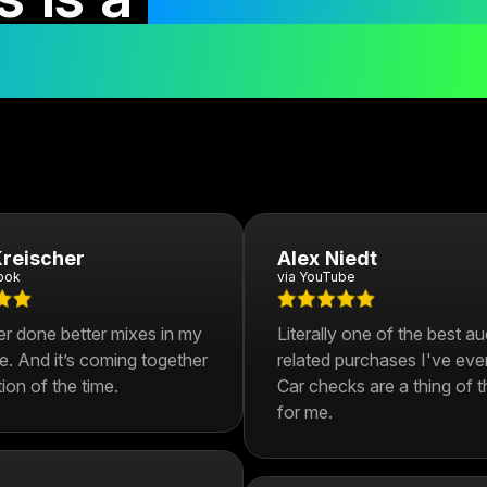
r mixes in 30 day
reischer
Alex Niedt
ook
via YouTube
er done better mixes in my
Literally one of the best a
fe. And it’s coming together
related purchases I've eve
tion of the time.
Car checks are a thing of t
for me.