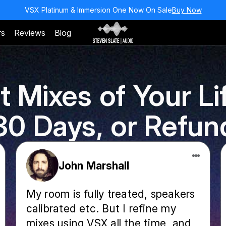
VSX Platinum & Immersion One Now On Sale
Buy Now
rs
Reviews
Blog
t Mixes of Your Lif
30 Days, or Refun
John Marshall
My room is fully treated, speakers
calibrated etc. But I refine my
mixes using VSX all the time, and