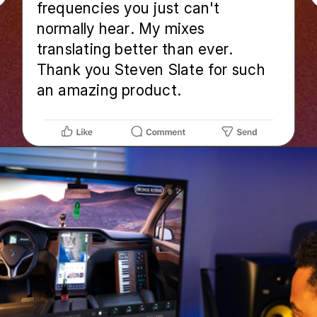
frequencies you just can't
normally hear. My mixes
translating better than ever.
Thank you Steven Slate for such
an amazing product.