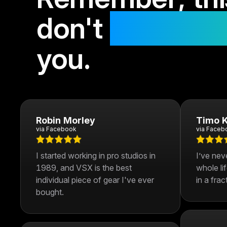
don't
get bette
you.
Robin Morley
Timo K
via Facebook
via Faceb
I started working in pro studios in
I’ve nev
1989, and VSX is the best
whole li
individual piece of gear I've ever
in a frac
bought.