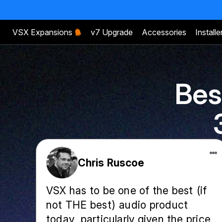
VSX Expansions
v7 Upgrade
Accessories
Installe
Bes
Chris Ruscoe
VSX has to be one of the best (if
not THE best) audio product
today, particularly given the price