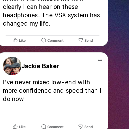
clearly I can hear on these
headphones. The VSX system has
changed my life.
Jackie Baker
I've never mixed low-end with
more confidence and speed than I
do now