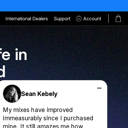
International Dealers
Support
Account
e in
d
Sean Kebely
My mixes have improved
immeasurably since I purchased
mine. It still amazes me how