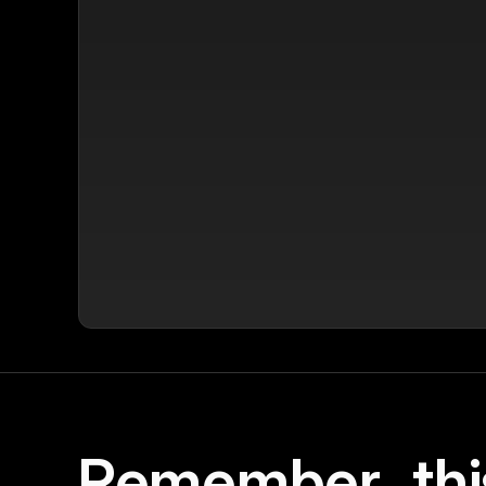
Remember, thi