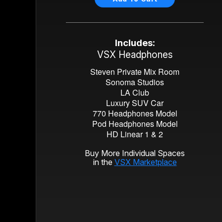
Includes:
VSX Headphones
Steven Private Mix Room
Sonoma Studios
LA Club
Luxury SUV Car
770 Headphones Model
Pod Headphones Model
HD Linear 1 & 2
Buy More Individual Spaces
in the
VSX Marketplace