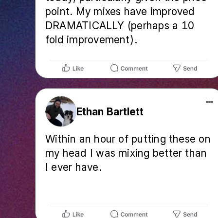
point. My mixes have improved
DRAMATICALLY (perhaps a 10
fold improvement).
Ethan Bartlett
Within an hour of putting these on
my head I was mixing better than
I ever have.