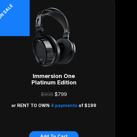
N SALE
Immersion One
Platinum Edition
$908
$799
or
RENT TO OWN
4 payments
of
$199
Risk Free 30-Day Money
Back Guarantee
Add To Cart