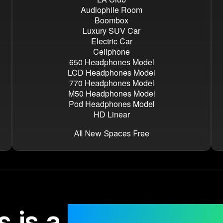
Audiophile Room
Boombox
Luxury SUV Car
Electric Car
Cellphone
650 Headphones Model
LCD Headphones Model
770 Headphones Model
M50 Headphones Model
Pod Headphones Model
HD Linear
All New Spaces Free
s is a
risk-free pu