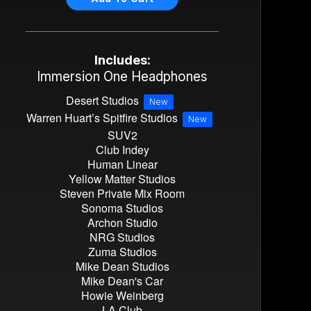
Includes:
Immersion One Headphones
Desert Studios
New
Warren Huart’s Spitfire Studios
New
SUV2
Club Indey
Human Linear
Yellow Matter Studios
Steven Private Mix Room
Sonoma Studios
Archon Studio
NRG Studios
Zuma Studios
Mike Dean Studios
Mike Dean's Car
Howie Weinberg
LA Club