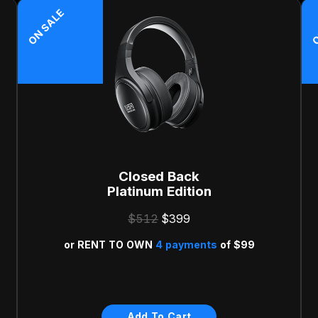
ON SALE
O
Closed Back
Platinum Edition
$512
$399
or
RENT TO OWN
4 payments
of
$99
Risk Free 30-Day Money
Back Guarantee
Add To Cart