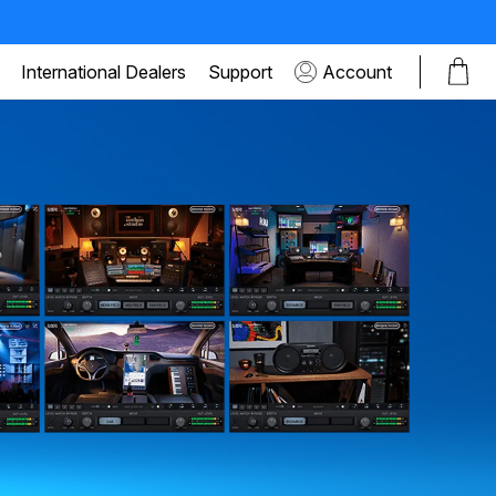
International Dealers
Support
Account