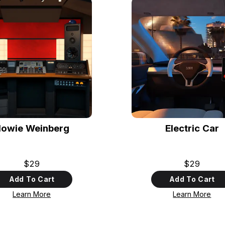
owie Weinberg
Electric Car
$29
$29
Add To Cart
Add To Cart
Learn More
Learn More