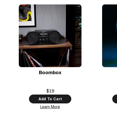
Boombox
$19
Add To Cart
Learn More