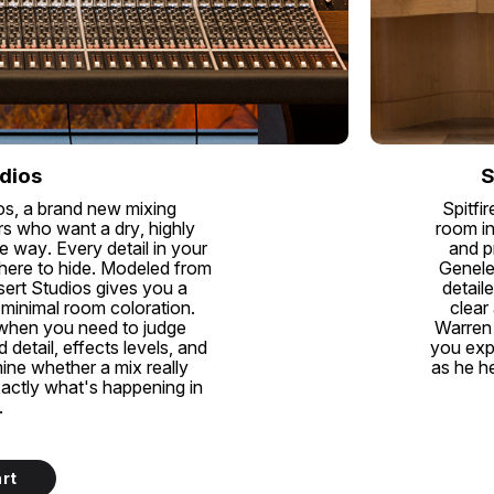
dios
S
os, a brand new mixing
Spitfi
s who want a dry, highly
room in
e way. Every detail in your
and p
where to hide. Modeled from
Genele
esert Studios gives you a
detail
 minimal room coloration.
clear
 when you need to judge
Warren 
detail, effects levels, and
you exp
mine whether a mix really
as he he
xactly what's happening in
.
rt