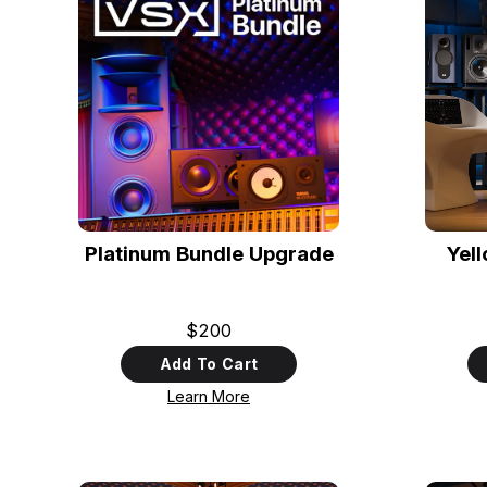
Platinum Bundle Upgrade
Yel
$200
Add To Cart
Learn More