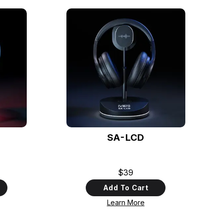
SA-LCD
$39
Add To Cart
Learn More