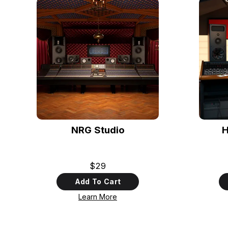
NRG Studio
H
$29
Add To Cart
Learn More