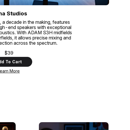
a Studios
, a decade in the making, features
gh-end speakers with exceptional
coustics. With ADAM S3H midfields
lds, it allows precise mixing and
tection across the spectrum.
$39
dd To Cart
earn More