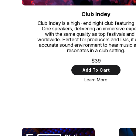
Club Indey
Club Indey is a high-end night club featuring
One speakers, delivering an immersive exp
with the same quality as top festivals and
worldwide. Perfect for producers and DJs, it 
accurate sound environment to hear music as 
resonates in a club setting.
$39
Add To Cart
Learn More