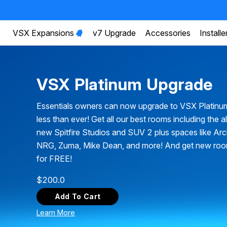
VSX Expansions
v7 Upgrade
Accessories
Installe
VSX Platinum Upgrade
Essentials owners can now upgrade to VSX Platinu
less than ever! Get all our best rooms including the a
new Spitfire Studios and SUV 2 plus spaces like Ar
NRG, Zuma, Mike Dean, and more! And get new ro
for FREE!
$
200.0
Add To Cart
Learn More