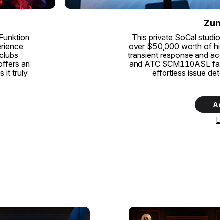
Zum
 Funktion
This private SoCal studio
erience
over $50,000 worth of hi
 clubs
transient response and a
offers an
and ATC SCM110ASL farfie
it truly
effortless issue de
A
L