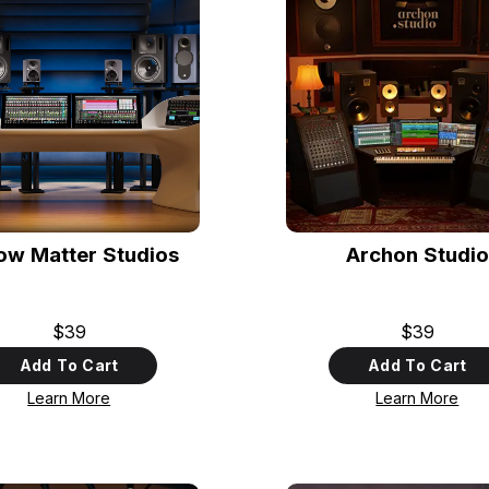
low Matter Studios
Archon Studio
$39
$39
Add To Cart
Add To Cart
Learn More
Learn More