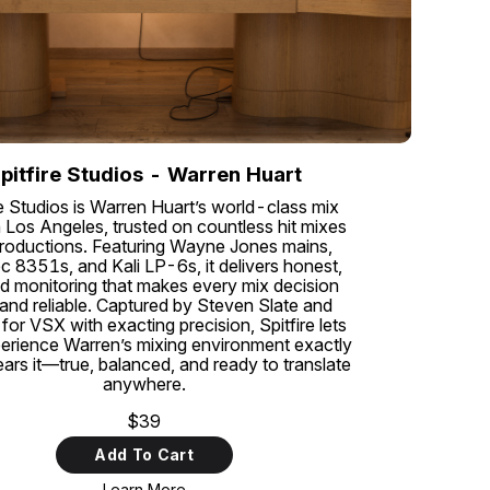
pitfire Studios - Warren Huart
re Studios is Warren Huart’s world-class mix
 Los Angeles, trusted on countless hit mixes
roductions. Featuring Wayne Jones mains,
c 8351s, and Kali LP-6s, it delivers honest,
ed monitoring that makes every mix decision
 and reliable. Captured by Steven Slate and
for VSX with exacting precision, Spitfire lets
erience Warren’s mixing environment exactly
ars it—true, balanced, and ready to translate
anywhere.
$39
Add To Cart
Learn More