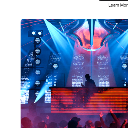
Learn Mo