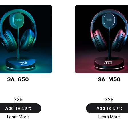
SA-650
SA-M50
$29
$29
Add To Cart
Add To Cart
Learn More
Learn More