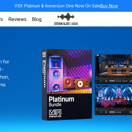
VSX Platinum & Immersion One Now On Sale
Buy Now
rs
Reviews
Blog
m for
ll-
chon,
oms