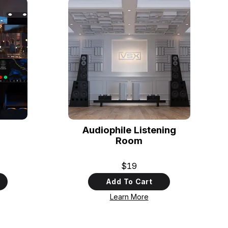
Audiophile Listening
Room
$19
Add To Cart
Learn More