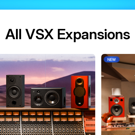
All VSX Expansions
NEW