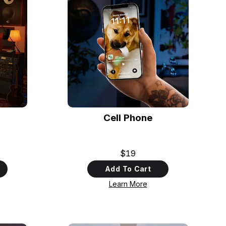
Cell Phone
$19
Add To Cart
Learn More