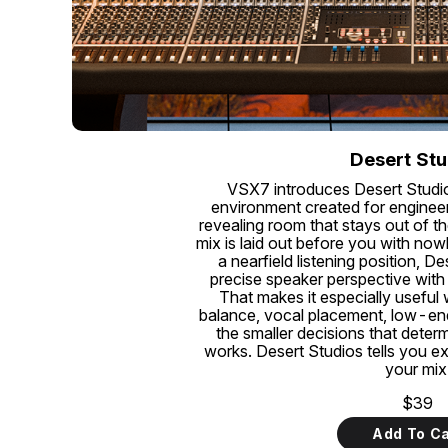
Desert Stu
VSX7 introduces Desert Studi
environment created for engineer
revealing room that stays out of th
mix is laid out before you with no
a nearfield listening position, D
precise speaker perspective with
That makes it especially useful
balance, vocal placement, low-end 
the smaller decisions that deter
works. Desert Studios tells you e
your mix
$39
Add To Ca