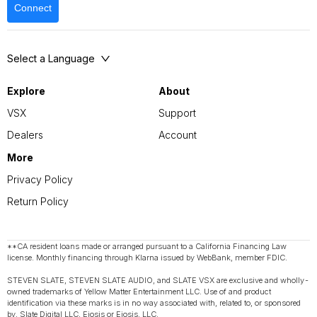
Connect
Select a Language
Explore
About
VSX
Support
Dealers
Account
More
Privacy Policy
Return Policy
**CA resident loans made or arranged pursuant to a California Financing Law
license. Monthly financing through Klarna issued by WebBank, member FDIC.
STEVEN SLATE, STEVEN SLATE AUDIO, and SLATE VSX are exclusive and wholly-
owned trademarks of Yellow Matter Entertainment LLC. Use of and product
identification via these marks is in no way associated with, related to, or sponsored
by, Slate Digital LLC, Eiosis or Eiosis, LLC.