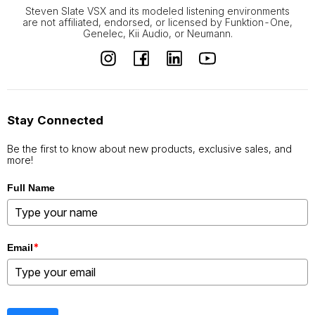
Steven Slate VSX and its modeled listening environments
are not affiliated, endorsed, or licensed by Funktion-One,
Genelec, Kii Audio, or Neumann.
Stay Connected
Be the first to know about new products, exclusive sales, and
more!
Full Name
*
Email