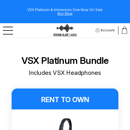
VSX Platinum & Immersion One Now On Sale
Buy Now
Account
VSX Platinum Bundle
Includes VSX Headphones
RENT TO OWN