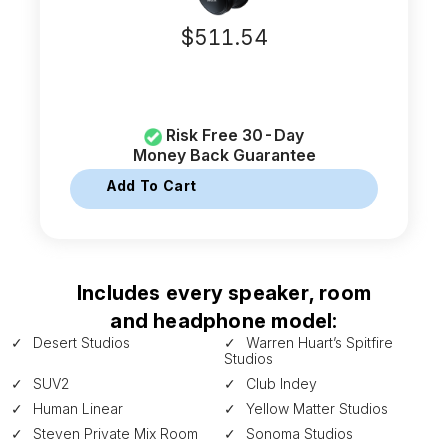
$
511.54
Risk Free 30-Day
Money Back Guarantee
Add To Cart
Includes every speaker, room
and headphone model:
Desert Studios
Warren Huart’s Spitfire
Studios
SUV2
Club Indey
Human Linear
Yellow Matter Studios
Steven Private Mix Room
Sonoma Studios