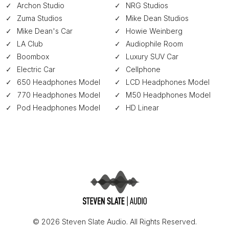
Archon Studio
NRG Studios
Zuma Studios
Mike Dean Studios
Mike Dean's Car
Howie Weinberg
LA Club
Audiophile Room
Boombox
Luxury SUV Car
Electric Car
Cellphone
650 Headphones Model
LCD Headphones Model
770 Headphones Model
M50 Headphones Model
Pod Headphones Model
HD Linear
© 2026 Steven Slate Audio. All Rights Reserved.