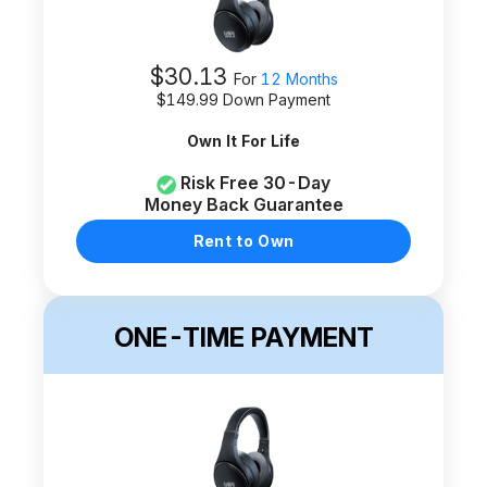
$
30.13
For
12 Months
$
149.99
Down Payment
Own It For Life
Risk Free 30-Day
Money Back Guarantee
Rent to Own
ONE-TIME PAYMENT