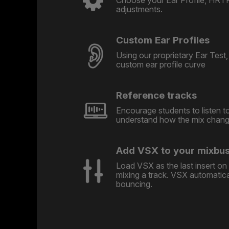
adjustments.
Custom Ear Profiles
Using our proprietary Ear Test, 
custom ear profile curve
Reference tracks
Encourage students to listen t
understand how the mix change
Add VSX to your mixbu
Load VSX as the last insert o
mixing a track. VSX automatic
bouncing.