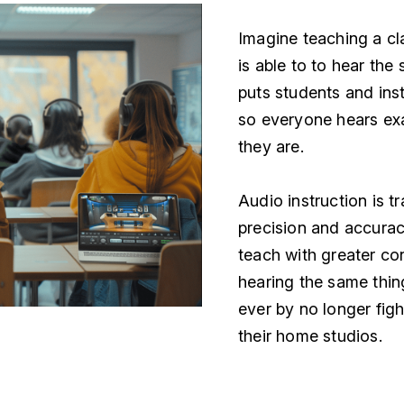
Imagine teaching a cl
is able to to hear th
puts students and inst
so everyone hears ex
they are.
Audio instruction is t
precision and accurac
teach with greater co
hearing the same thing
ever by no longer figh
their home studios.