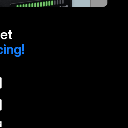
et
cing!