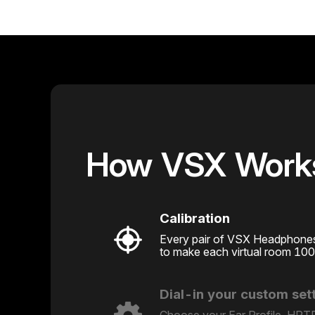
How VSX Work
Calibration
Every pair of VSX Headphones i
to make each virtual room 10
Dial-in your custom set
Choose your Ear Profile, HRTF