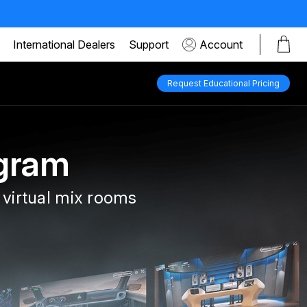
International Dealers
Support
Account
Request Educational Pricing
gram
 virtual mix rooms