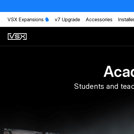
VSX Expansions
v7 Upgrade
Accessories
Installe
Aca
Students and teac