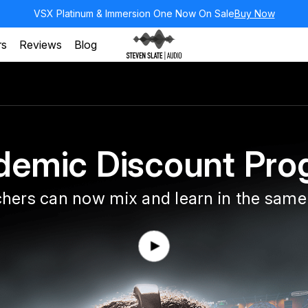
VSX Platinum & Immersion One Now On Sale
Buy Now
rs
Reviews
Blog
demic Discount Pro
hers can now mix and learn in the same