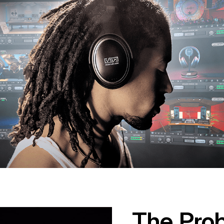
The Pro