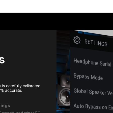
s
s carefully calibrated
0% accurate.
tings
 setting, and minor EQ