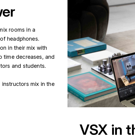
wer
mix rooms in a
r of headphones.
n in their mix with
o time decreases, and
ctors and students.
nstructors mix in the
VSX in 