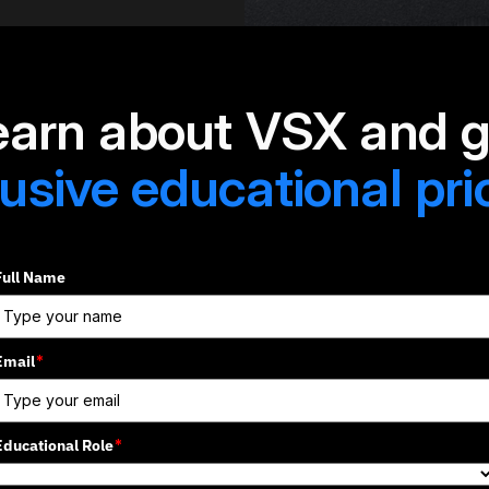
earn about VSX and g
usive educational pri
Full Name
Email
*
Educational Role
*