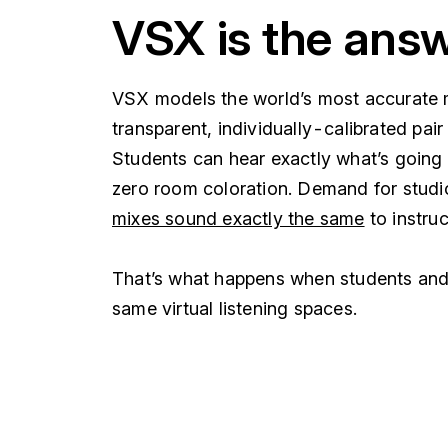
VSX is the ans
VSX models the world’s most accurate 
transparent, individually-calibrated pai
Students can hear exactly what’s going o
zero room coloration. Demand for studi
mixes sound exactly the same
to instru
That’s what happens when students and i
same virtual listening spaces.