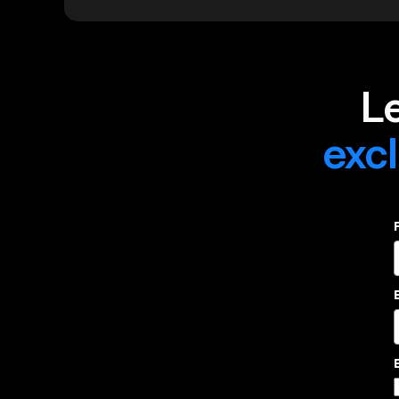
L
excl