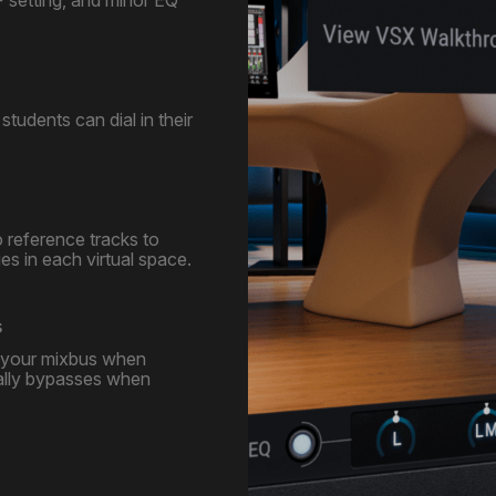
students can dial in their
o reference tracks to
s in each virtual space.
s
n your mixbus when
ally bypasses when