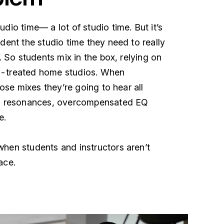
dio time— a lot of studio time. But it’s
dent the studio time they need to really
g. So students mix in the box, relying on
y-treated home studios. When
hose mixes they’re going to hear all
sh resonances, overcompensated EQ
e.
hen students and instructors aren’t
ace.