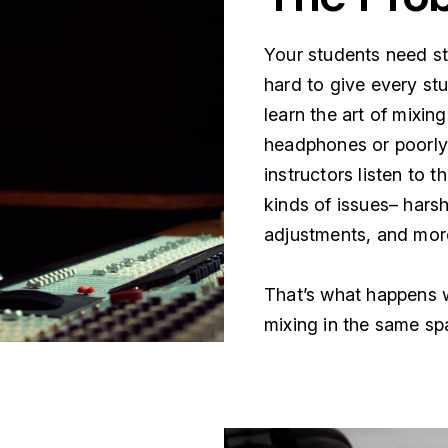
Your students need stu
hard to give every stu
learn the art of mixin
headphones or poorl
instructors listen to t
kinds of issues– har
adjustments, and mor
That’s what happens w
mixing in the same sp