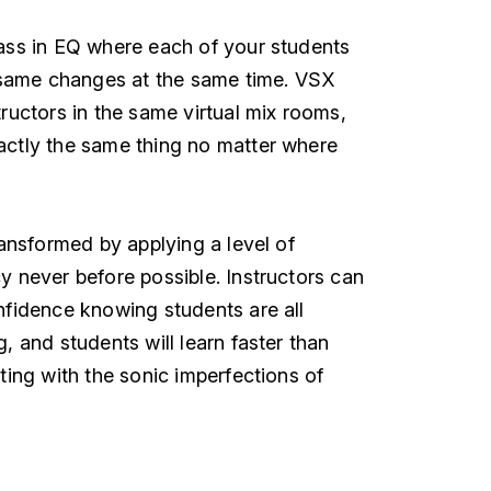
ass in EQ where each of your students
e same changes at the same time. VSX
ructors in the same virtual mix rooms,
actly the same thing no matter where
ransformed by applying a level of
y never before possible. Instructors can
nfidence knowing students are all
, and students will learn faster than
ting with the sonic imperfections of