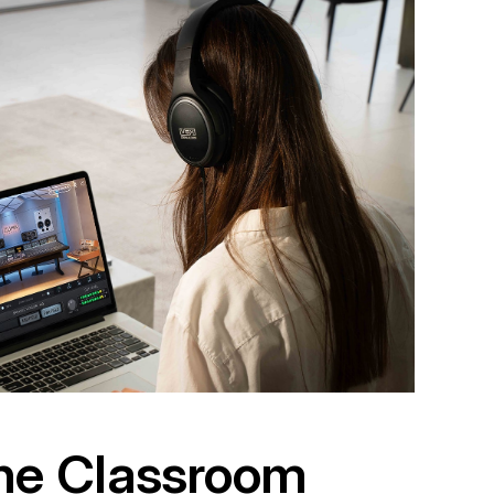
the Classroom