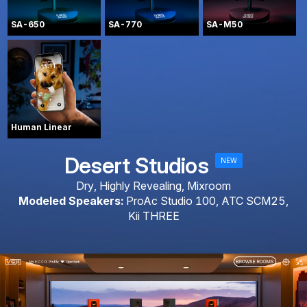
SA-650
SA-770
SA-M50
Human Linear
Desert Studios
NEW
Dry, Highly Revealing, Mixroom
Modeled Speakers:
ProAc Studio 100, ATC SCM25,
Kii THREE