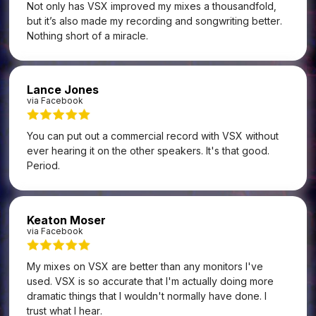
Not only has VSX improved my mixes a thousandfold,
but it’s also made my recording and songwriting better.
Nothing short of a miracle.
Lance Jones
via Facebook
You can put out a commercial record with VSX without
ever hearing it on the other speakers. It's that good.
Period.
Keaton Moser
via Facebook
My mixes on VSX are better than any monitors I've
used. VSX is so accurate that I'm actually doing more
dramatic things that I wouldn't normally have done. I
trust what I hear.