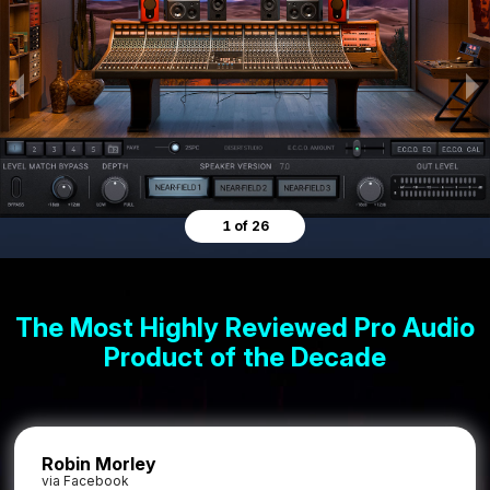
1 of 26
The Most Highly Reviewed Pro Audio
Product of the Decade
Robin Morley
via Facebook