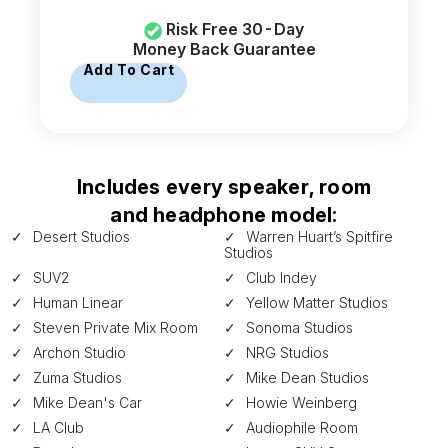
Risk Free 30-Day
Money Back Guarantee
Add To Cart
Includes every speaker, room
and headphone model:
Desert Studios
Warren Huart’s Spitfire
Studios
SUV2
Club Indey
Human Linear
Yellow Matter Studios
Steven Private Mix Room
Sonoma Studios
Archon Studio
NRG Studios
Zuma Studios
Mike Dean Studios
Mike Dean's Car
Howie Weinberg
LA Club
Audiophile Room