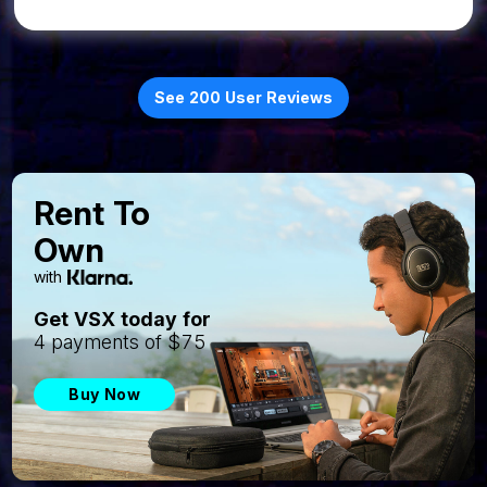
See 200 User Reviews
Rent To
Own
with
Get VSX today for
4 payments of $75
Buy Now