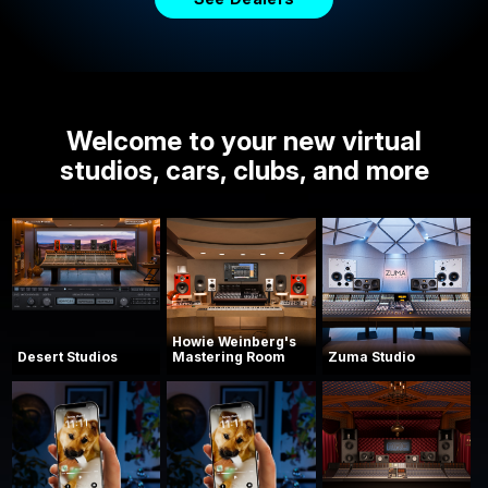
Welcome to your new virtual
studios, cars, clubs, and more
Howie Weinberg's
Desert Studios
Mastering Room
Zuma Studio