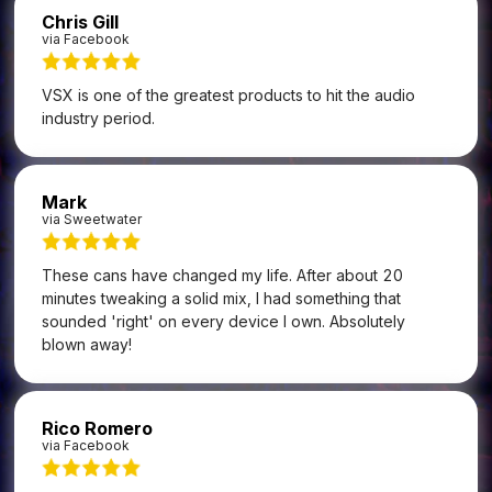
Chris Gill
via Facebook
VSX is one of the greatest products to hit the audio
industry period.
Mark
via Sweetwater
These cans have changed my life. After about 20
minutes tweaking a solid mix, I had something that
sounded 'right' on every device I own. Absolutely
blown away!
Rico Romero
via Facebook