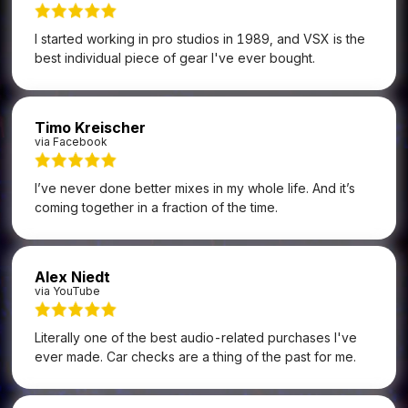
I started working in pro studios in 1989, and VSX is the
best individual piece of gear I've ever bought.
Timo Kreischer
via Facebook
I’ve never done better mixes in my whole life. And it’s
coming together in a fraction of the time.
Alex Niedt
via YouTube
Literally one of the best audio-related purchases I've
ever made. Car checks are a thing of the past for me.