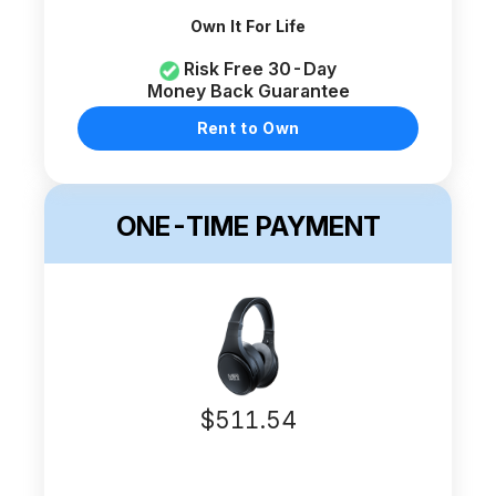
Own It For Life
Risk Free 30-Day
Money Back Guarantee
Rent to Own
ONE-TIME PAYMENT
$
511.54