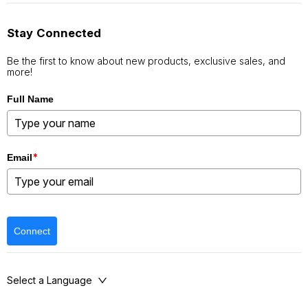
Stay Connected
Be the first to know about new products, exclusive sales, and
more!
Full Name
*
Email
Connect
Select a Language