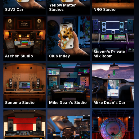
Yellow Matter
SUV2 Car
Studios
NRG Studio
Steven's Private
Archon Studio
Club Indey
Mix Room
Sonoma Studio
Mike Dean's Studio
Mike Dean's Car