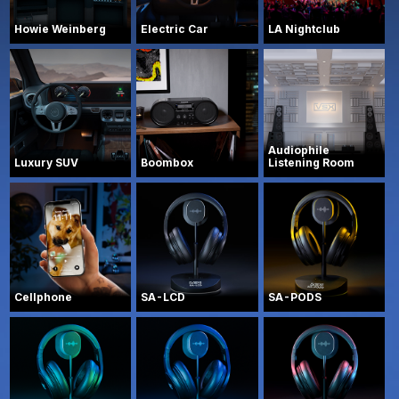
Howie Weinberg
Electric Car
LA Nightclub
Audiophile
Luxury SUV
Boombox
Listening Room
Cellphone
SA-LCD
SA-PODS