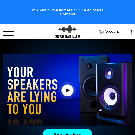
VSX Platinum e Immersion One en oferta
Comprar
Account
See Dealers