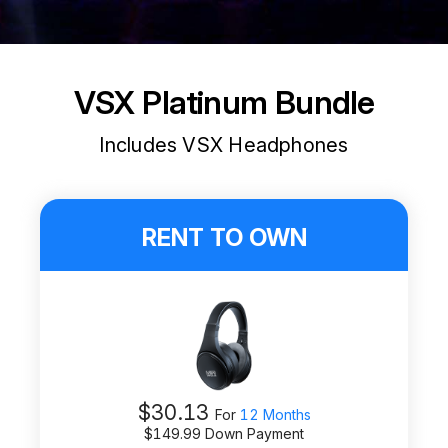
VSX Platinum Bundle
Includes VSX Headphones
RENT TO OWN
$
30.13
For
12 Months
$
149.99
Down Payment