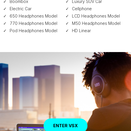
Boombox
Luxury SUV Car
Electric Car
Cellphone
650 Headphones Model
LCD Headphones Model
770 Headphones Model
M50 Headphones Model
Pod Headphones Model
HD Linear
ENTER VSX