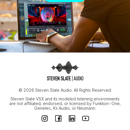
© 2026 Steven Slate Audio. All Rights Reserved.
Steven Slate VSX and its modeled listening environments
are not affiliated, endorsed, or licensed by Funktion-One,
Genelec, Kii Audio, or Neumann.