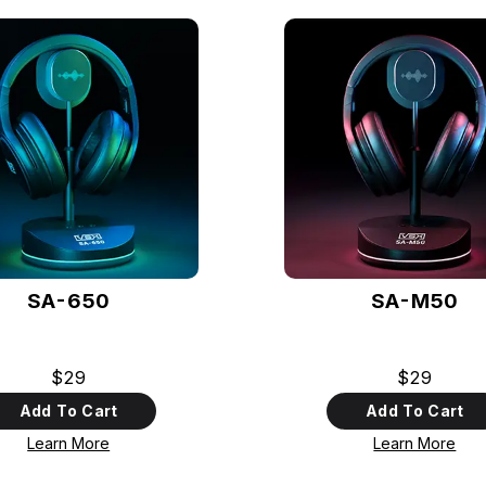
SA-650
SA-M50
$29
$29
Add To Cart
Add To Cart
Learn More
Learn More