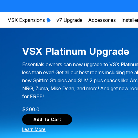
VSX Expansions
v7 Upgrade
Accessories
Installe
VSX Platinum Upgrade
Essentials owners can now upgrade to VSX Platinu
less than ever! Get all our best rooms including the a
new Spitfire Studios and SUV 2 plus spaces like Ar
NRG, Zuma, Mike Dean, and more! And get new ro
for FREE!
$
200.0
Add To Cart
Learn More