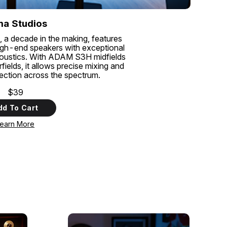
a Studios
, a decade in the making, features
gh-end speakers with exceptional
coustics. With ADAM S3H midfields
lds, it allows precise mixing and
tection across the spectrum.
$39
dd To Cart
earn More