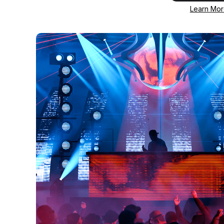
Learn Mo