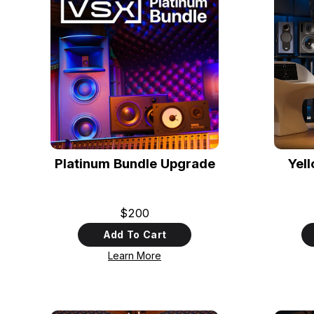
Platinum Bundle Upgrade
Yel
$200
Add To Cart
Learn More