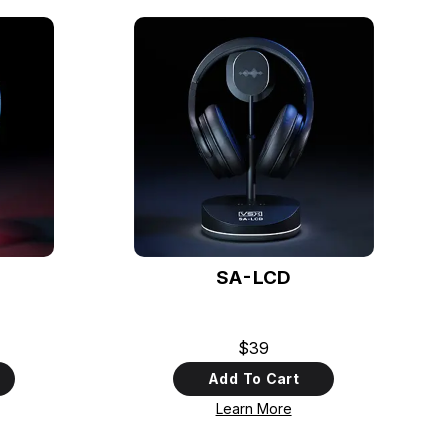
SA-LCD
$39
Add To Cart
Learn More