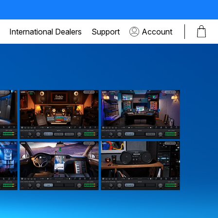
International Dealers
Support
Account