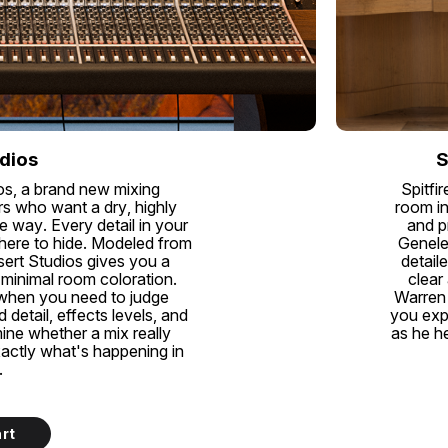
dios
S
os, a brand new mixing
Spitfi
s who want a dry, highly
room in
e way. Every detail in your
and p
where to hide. Modeled from
Genele
esert Studios gives you a
detail
 minimal room coloration.
clear
 when you need to judge
Warren 
detail, effects levels, and
you exp
mine whether a mix really
as he he
xactly what's happening in
.
rt