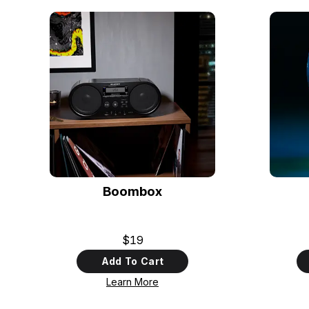
Boombox
$19
Add To Cart
Learn More