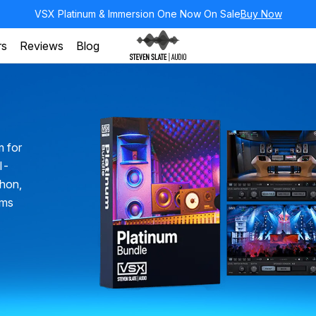
VSX Platinum & Immersion One Now On Sale
Buy Now
rs
Reviews
Blog
m for
ll-
chon,
oms