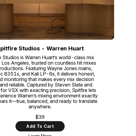
pitfire Studios - Warren Huart
re Studios is Warren Huart’s world-class mix
 Los Angeles, trusted on countless hit mixes
roductions. Featuring Wayne Jones mains,
c 8351s, and Kali LP-6s, it delivers honest,
ed monitoring that makes every mix decision
 and reliable. Captured by Steven Slate and
for VSX with exacting precision, Spitfire lets
erience Warren’s mixing environment exactly
ars it—true, balanced, and ready to translate
anywhere.
$39
Add To Cart
Learn More