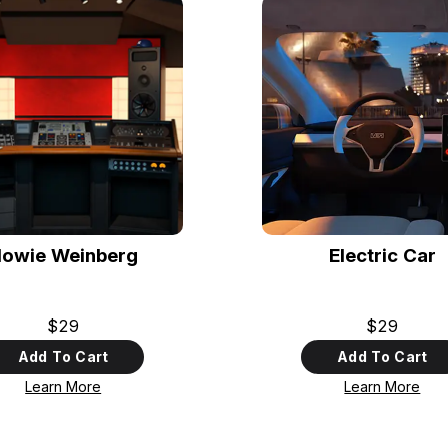
owie Weinberg
Electric Car
$29
$29
Add To Cart
Add To Cart
Learn More
Learn More