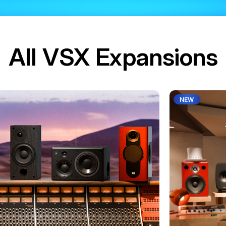
All VSX Expansions
NEW