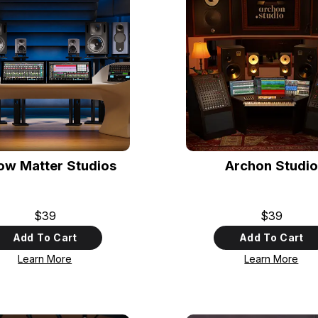
low Matter Studios
Archon Studio
$39
$39
Add To Cart
Add To Cart
Learn More
Learn More