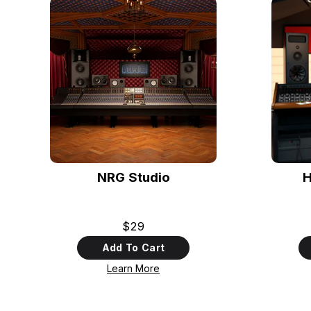
NRG Studio
H
$29
Add To Cart
Learn More