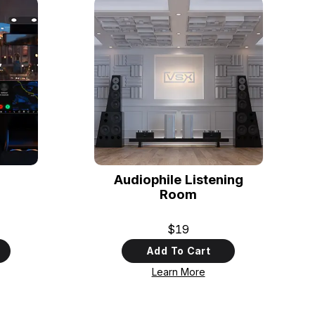
Audiophile Listening
Room
$19
Add To Cart
Learn More