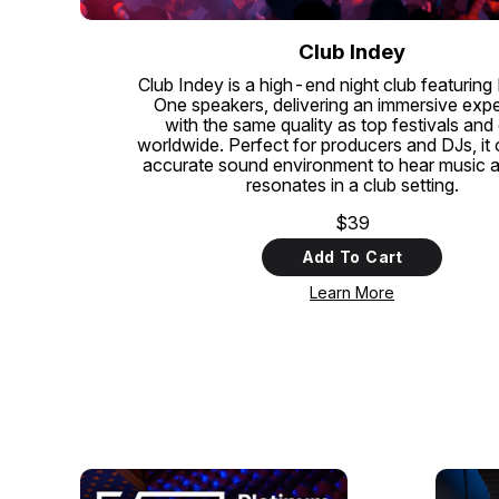
Club Indey
Club Indey is a high-end night club featuring
One speakers, delivering an immersive exp
with the same quality as top festivals and
worldwide. Perfect for producers and DJs, it 
accurate sound environment to hear music as 
resonates in a club setting.
$39
Add To Cart
Learn More