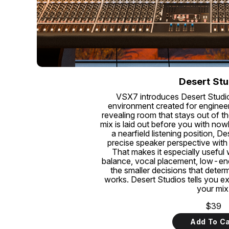
Desert Stu
VSX7 introduces Desert Studi
environment created for engineer
revealing room that stays out of th
mix is laid out before you with no
a nearfield listening position, D
precise speaker perspective with
That makes it especially useful
balance, vocal placement, low-end 
the smaller decisions that deter
works. Desert Studios tells you e
your mix
$39
Add To Ca