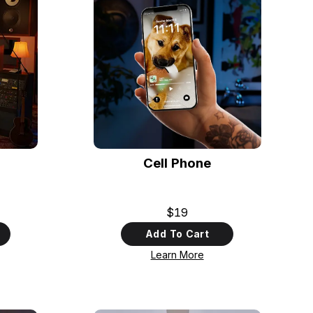
Cell Phone
$19
Add To Cart
Learn More