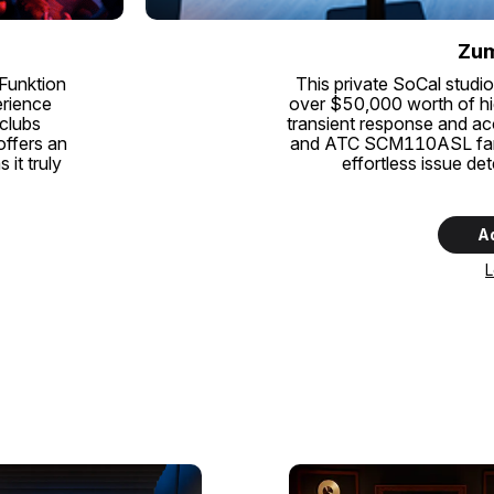
Zum
 Funktion
This private SoCal studio
erience
over $50,000 worth of hi
 clubs
transient response and a
offers an
and ATC SCM110ASL farfie
it truly
effortless issue de
A
L