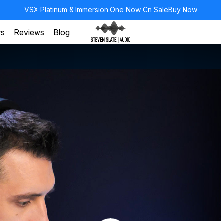
VSX Platinum & Immersion One Now On Sale
Buy Now
rs
Reviews
Blog