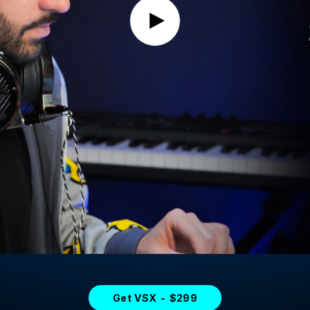
Get VSX - $299