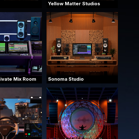
Yellow Matter Studios
rivate Mix Room
Sonoma Studio