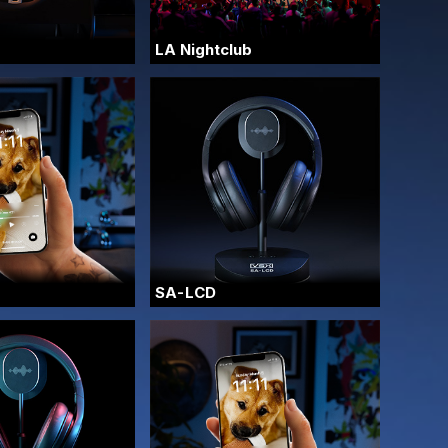
LA Nightclub
SA-LCD