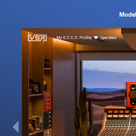
Model