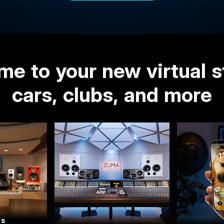
e to your new virtual s
cars, clubs, and more
's