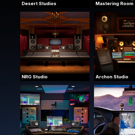
Desert Studios
Mastering Room
NRG Studio
Archon Studio