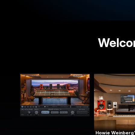
Welcom
Howie Weinberg