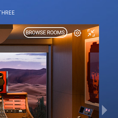
 THREE