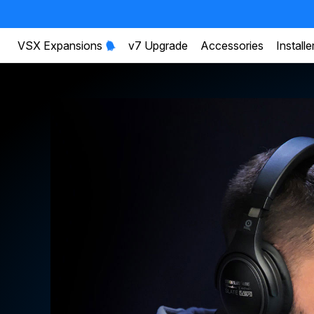
VSX Expansions
v7 Upgrade
Accessories
Installe