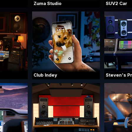
Zuma Studio
SUV2 Car
Club Indey
Steven's P