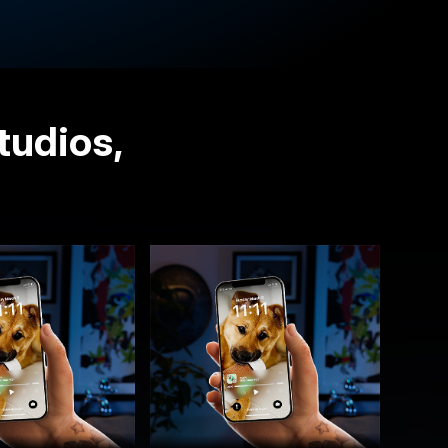
tudios,