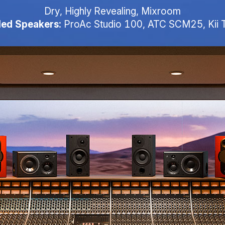
Dry, Highly Revealing, Mixroom
ed Speakers:
ProAc Studio 100, ATC SCM25, Kii