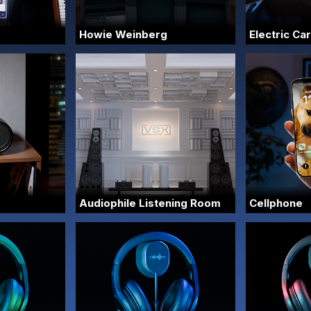
Howie Weinberg
Electric Car
Audiophile Listening Room
Cellphone