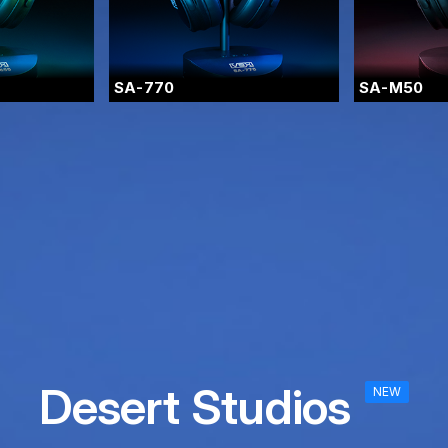
SA-770
SA-M50
Desert Studios
NEW