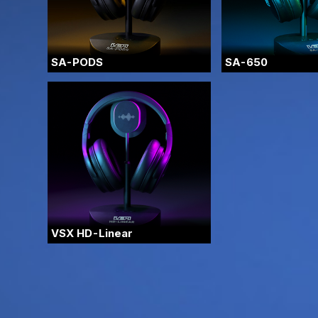
SA-PODS
SA-650
VSX HD-Linear