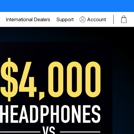
International Dealers
Support
Account