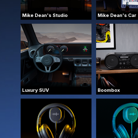
Mike Dean's Studio
Mike Dean's Car
Luxury SUV
Boombox