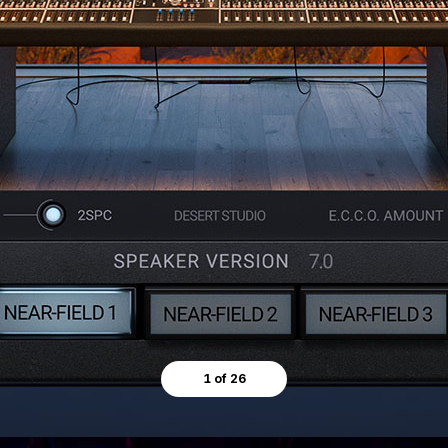
1 of 26