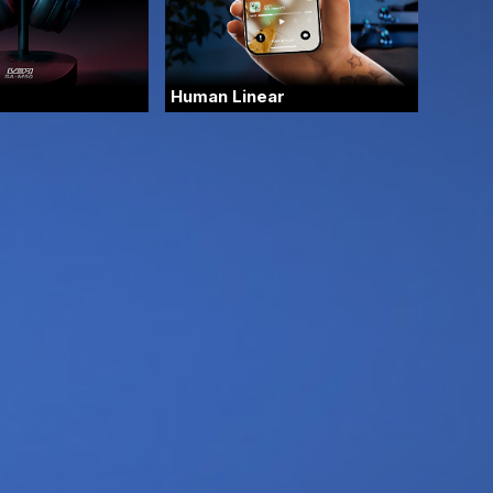
Human Linear