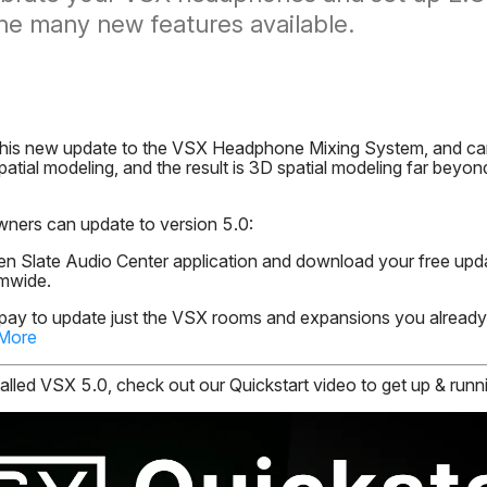
the many new features available.
his new update to the VSX Headphone Mixing System, and can'
atial modeling, and the result is 3D spatial modeling far beyo
wners can update to version 5.0:
n Slate Audio Center application and download your free upd
emwide.
 pay to update just the VSX rooms and expansions you alread
 More
led VSX 5.0, check out our Quickstart video to get up & runni