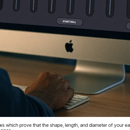
 which prove that the shape, length, and diameter of your ear