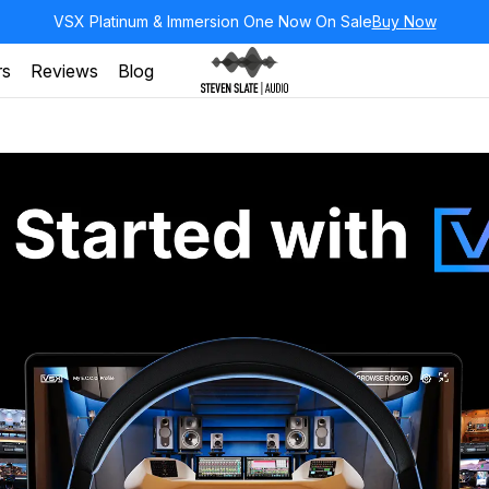
VSX Platinum & Immersion One Now On Sale
Buy Now
rs
Reviews
Blog