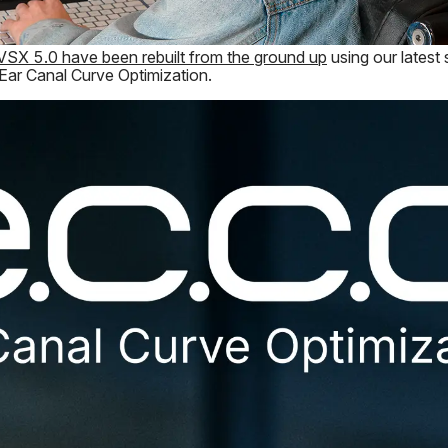
VSX 5.0 have been rebuilt from the ground up
using our latest
 Ear Canal Curve Optimization.