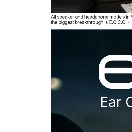
All speaker and headphone models in 
the biggest breakthrough is E.C.C.O. –