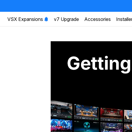
VSX Expansions
v7 Upgrade
Accessories
Installe