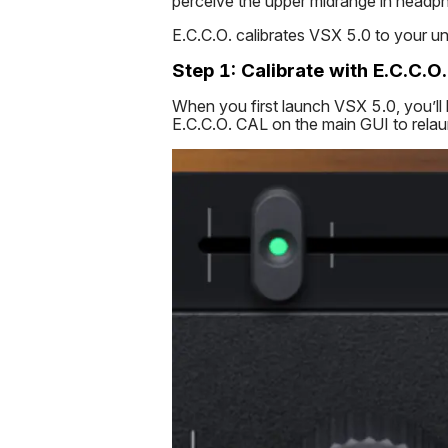
perceive the upper midrange in headp
E.C.C.O. calibrates VSX 5.0 to your un
Step 1: Calibrate with E.C.C.O.
When you first launch VSX 5.0, you’ll b
E.C.C.O. CAL on the main GUI to relaun