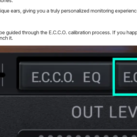
hones.
ique ears, giving you a truly personalized monitoring experienc
e guided through the E.C.C.O. calibration process. If you happe
ch it.