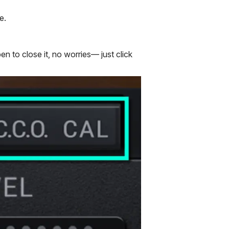
e.
n to close it, no worries— just click