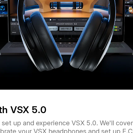
ith VSX 5.0
s set up and experience VSX 5.0. We'll cov
alibrate your VSX headphones and set up E.