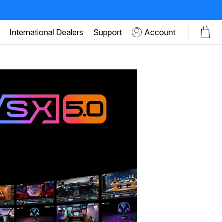
International Dealers
Support
Account