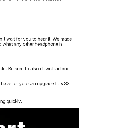
t wait for you to hear it. We made
nd what any other headphone is
ate. Be sure to also download and
y have, or you can upgrade to VSX
ng quickly.