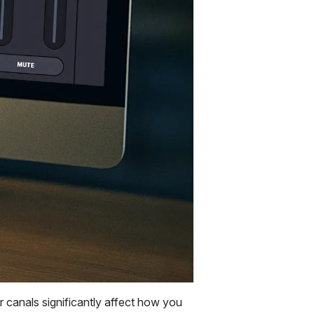
 canals significantly affect how you