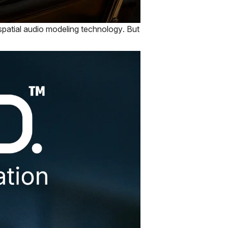
 spatial audio modeling technology. But