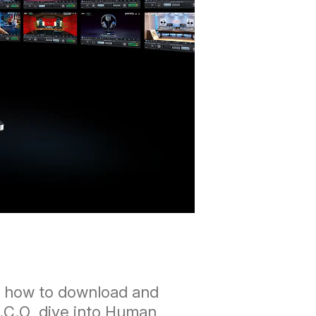
er how to download and
C.C.O, dive into Human