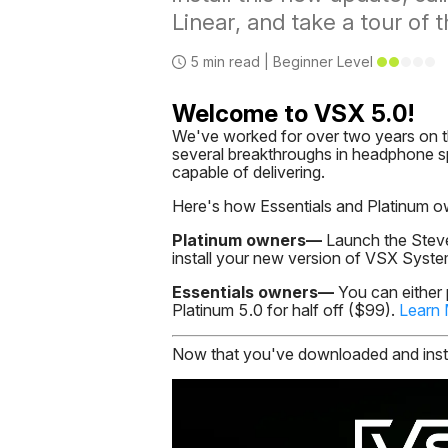
Linear, and take a tour of 
5
min read |
Beginner
Level
Welcome to VSX 5.0!
We've worked for over two years on t
several breakthroughs in headphone sp
capable of delivering.
Here's how Essentials and Platinum o
Platinum owners—
Launch the Steve
install your new version of VSX Syst
Essentials owners—
You can either
Platinum 5.0 for half off ($99).
Learn
Now that you've downloaded and instal