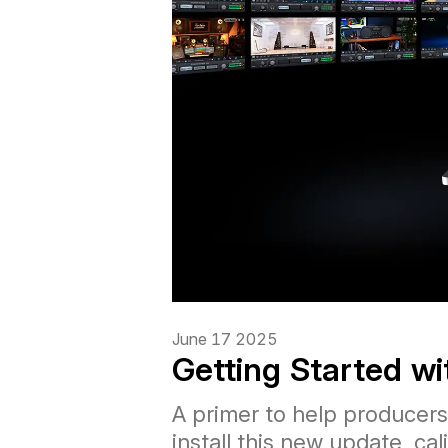
June 17 2025
Getting Started w
A primer to help producer
install this new update, c