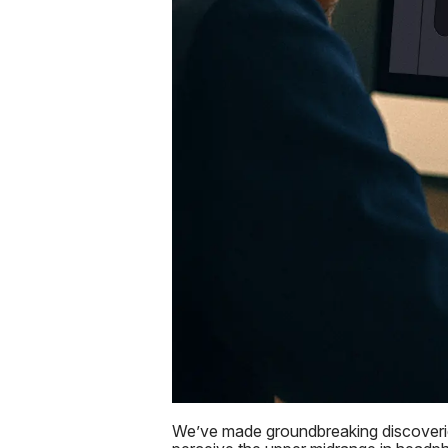
We’ve made groundbreaking discoveries