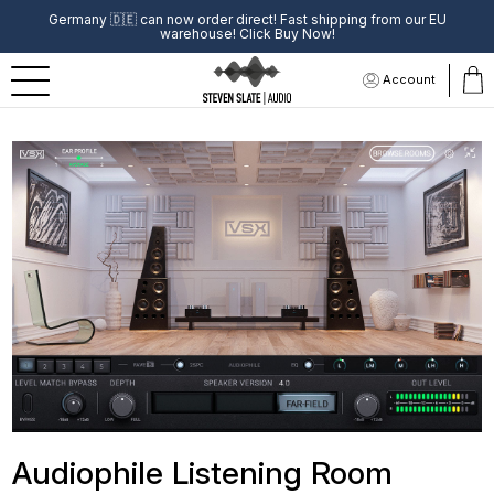
Germany
🇩🇪
can now order direct! Fast shipping from our EU
warehouse! Click Buy Now!
Account
Audiophile Listening Room