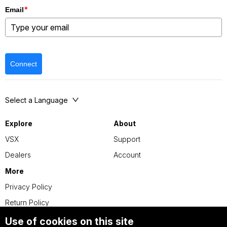
*
Email
Connect
Select a Language
Explore
About
VSX
Support
Dealers
Account
More
Privacy Policy
Return Policy
Use of cookies on this site