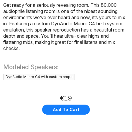
Get ready for a seriously revealing room. This 80,000
audiophile listening room is one of the nicest sounding
environments we’ve ever heard and now, it’s yours to mix
in. Featuring a custom DynAudio Munro C4 hi-fi system
emulation, this speaker reproduction has a beautiful room
depth and space. You'll hear ultra-clear highs and
flattering mids, making it great for final listens and mix
checks.
Modeled Speakers:
DynAudio Munro C4 with custom amps
€19
Add To Cart