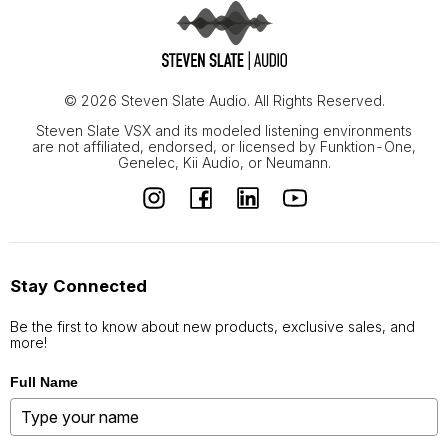
© 2026 Steven Slate Audio. All Rights Reserved.
Steven Slate VSX and its modeled listening environments
are not affiliated, endorsed, or licensed by Funktion-One,
Genelec, Kii Audio, or Neumann.
Stay Connected
Be the first to know about new products, exclusive sales, and
more!
Full Name