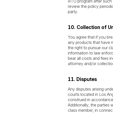
RTO program after such c
review the policy periodi
party.
10. Collection of U
You agree that if you bre
any products that have no
the right to pursue our c
information to law enforce
bear all costs and fees in
attorney and/or collectio
11. Disputes
Any disputes arising unde
courts located in Los Ang
construed in accordance wi
Additionally, the parties 
class member, in connect