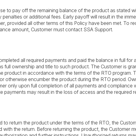
to pay off the remaining balance of the product as stated wit
 penalties or additional fees. Early payoff will result in the imme
r, provided all other terms of this Policy have been met. To re
alance amount, Customer must contact SSA Support.
mpleted all required payments and paid the balance in full for
 full ownership and title to such product. The Customer is gra
 the product in accordance with the terms of the RTO program. 
se, or otherwise encumber the product during the RTO period. Ow
omer only upon full completion of all payments and compliance w
te payments may result in the loss of access and the required re
ed to return the product under the terms of the RTO, the Custome
 with the return. Before returning the product, the Customer m
authorization and further instructions. Unauthorized returns m