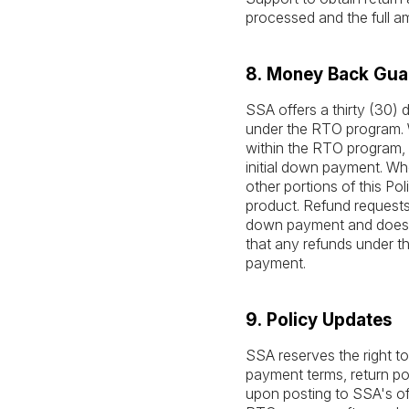
processed and the full 
8. Money Back Gua
SSA offers a thirty (30
under the RTO program. W
within the RTO program, 
initial down payment. Wh
other portions of this Pol
product. Refund requests
down payment and does 
that any refunds under t
payment.
9. Policy Updates
SSA reserves the right to
payment terms, return poli
upon posting to SSA's off