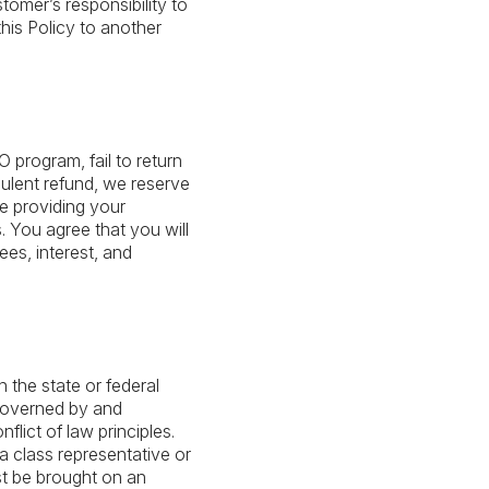
omer’s responsibility to
his Policy to another
 program, fail to return
dulent refund, we reserve
de providing your
s. You agree that you will
ees, interest, and
n the state or federal
 governed by and
flict of law principles.
s a class representative or
st be brought on an