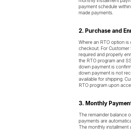
monthly installment paymen
payment schedule within 
made payments.
2. Purchase and En
Where an RTO option is o
checkout. For Customer t
required and properly enr
the RTO program and SSA 
down payment is confirme
down payment is not rece
available for shipping. 
RTO program upon acce
3. Monthly Paymen
The remainder balance ow
payments are automatica
The monthly installment