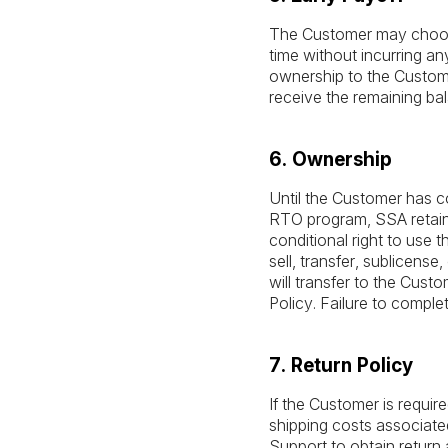
The Customer may choose 
time without incurring any
ownership to the Custome
receive the remaining b
6. Ownership
Until the Customer has co
RTO program, SSA retains
conditional right to use
sell, transfer, sublicen
will transfer to the Cust
Policy. Failure to comple
7. Return Policy
If the Customer is requir
shipping costs associated
Support to obtain return 