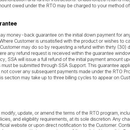
amount owed under the RTO may be charged to your method of
rantee
) day money-back guarantee on the initial down payment for a
here Customer is unsatisfied with the product or wishes to can
Customer may do so by requesting a refund within thirty (30) d
ere any refund request is received within the guarantee window
icy, SSA will issue a full refund of the initial payment amount u
 must be submitted through SSA Support. This guarantee applies 
not cover any subsequent payments made under the RTO Pro
his section may take up to three billing cycles to appear on Cu
 modify, update, or amend the terms of the RTO program, includ
cies, and eligibility requirements, at its sole discretion. Any ch
icial website or upon direct notification to the Customer. Conti