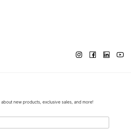
w about new products, exclusive sales, and more!