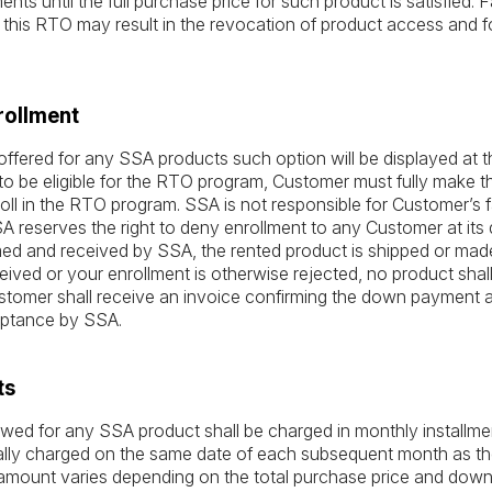
ts until the full purchase price for such product is satisfied. F
this RTO may result in the revocation of product access and fo
rollment
ffered for any SSA products such option will be displayed at t
o be eligible for the RTO program, Customer must fully make t
oll in the RTO program. SSA is not responsible for Customer’s fai
reserves the right to deny enrollment to any Customer at its 
d and received by SSA, the rented product is shipped or made a
ived or your enrollment is otherwise rejected, no product shal
Customer shall receive an invoice confirming the down payment a
ptance by SSA.
ts
ed for any SSA product shall be charged in monthly installmen
lly charged on the same date of each subsequent month as the
 amount varies depending on the total purchase price and do