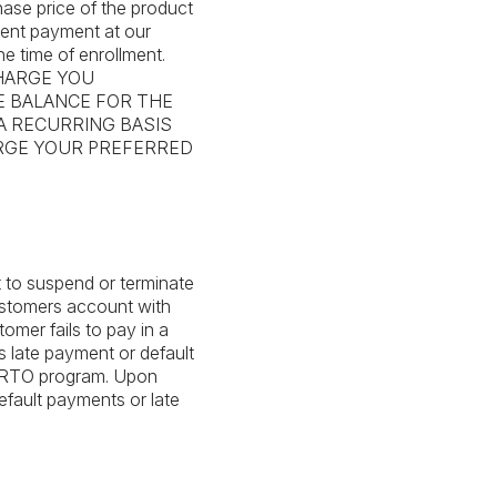
ase price of the product
ment payment at our
he time of enrollment.
HARGE YOU
E BALANCE FOR THE
 A RECURRING BASIS
ARGE YOUR PREFERRED
t to suspend or terminate
ustomers account with
omer fails to pay in a
 late payment or default
he RTO program. Upon
efault payments or late