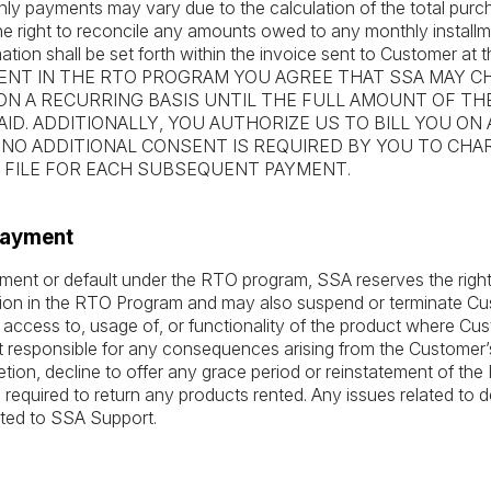
ly payments may vary due to the calculation of the total purch
e right to reconcile any amounts owed to any monthly install
mation shall be set forth within the invoice sent to Customer at t
NT IN THE RTO PROGRAM YOU AGREE THAT SSA MAY C
ON A RECURRING BASIS UNTIL THE FULL AMOUNT OF TH
ID. ADDITIONALLY, YOU AUTHORIZE US TO BILL YOU ON
 NO ADDITIONAL CONSENT IS REQUIRED BY YOU TO CH
FILE FOR EACH SUBSEQUENT PAYMENT.
 Payment
ayment or default under the RTO program, SSA reserves the righ
ation in the RTO Program and may also suspend or terminate C
ccess to, usage of, or functionality of the product where Cust
t responsible for any consequences arising from the Customer’s
retion, decline to offer any grace period or reinstatement of t
required to return any products rented. Any issues related to d
ted to SSA Support.