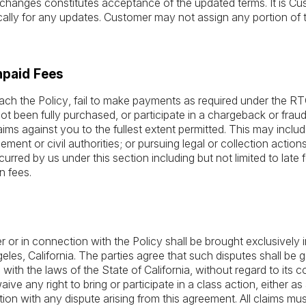
hanges constitutes acceptance of the updated terms. It is Cust
cally for any updates. Customer may not assign any portion of t
npaid Fees
ach the Policy, fail to make payments as required under the RTO
t been fully purchased, or participate in a chargeback or frau
laims against you to the fullest extent permitted. This may inclu
ment or civil authorities; or pursuing legal or collection action
curred by us under this section including but not limited to late f
n fees.
r or in connection with the Policy shall be brought exclusively i
eles, California. The parties agree that such disputes shall be
th the laws of the State of California, without regard to its con
waive any right to bring or participate in a class action, either a
ion with any dispute arising from this agreement. All claims mu