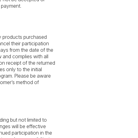
 payment.
ny products purchased
cel their participation
ays from the date of the
 and complies with all
pon receipt of the returned
only to the initial
gram. Please be aware
stomer’s method of
ing but not limited to
anges will be effective
nued participation in the