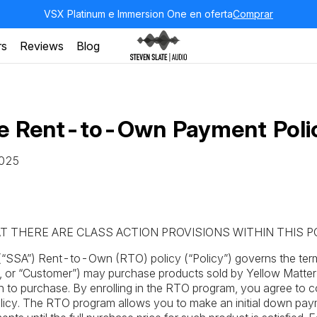
VSX Platinum e Immersion One en oferta
Comprar
rs
Reviews
Blog
te Rent-to-Own Payment Poli
2025
T THERE ARE CLASS ACTION PROVISIONS WITHIN THIS P
(“SSA”) Rent-to-Own (RTO) policy (“Policy”) governs the ter
”, or “Customer”) may purchase products sold by Yellow Matte
tion to purchase. By enrolling in the RTO program, you agree to c
 Policy. The RTO program allows you to make an initial down pa