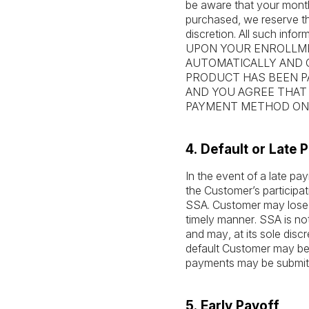
be aware that your month
purchased, we reserve th
discretion. All such infor
UPON YOUR ENROLLME
AUTOMATICALLY AND 
PRODUCT HAS BEEN PA
AND YOU AGREE THAT
PAYMENT METHOD ON 
4. Default or Late
In the event of a late p
the Customer’s particip
SSA. Customer may lose a
timely manner. SSA is no
and may, at its sole disc
default Customer may be 
payments may be submit
5. Early Payoff