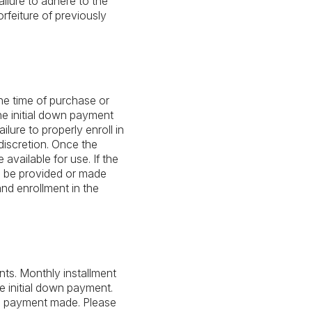
ailure to adhere to the
rfeiture of previously
he time of purchase or
he initial down payment
lure to properly enroll in
discretion. Once the
vailable for use. If the
l be provided or made
nd enrollment in the
ts. Monthly installment
 initial down payment.
wn payment made. Please