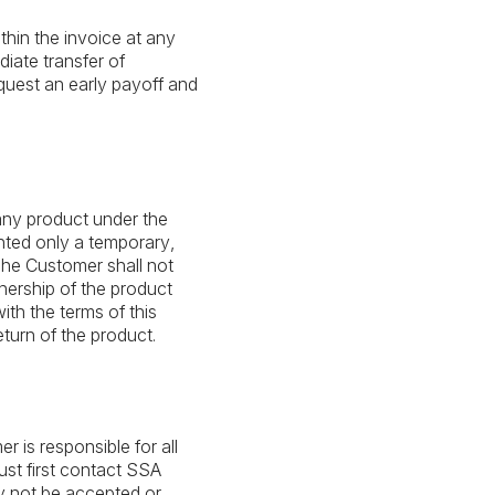
hin the invoice at any
diate transfer of
quest an early payoff and
 any product under the
nted only a temporary,
The Customer shall not
nership of the product
ith the terms of this
turn of the product.
r is responsible for all
ust first contact SSA
ay not be accepted or