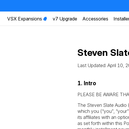
VSX Expansions
v7 Upgrade
Accessories
Installe
Steven Sla
Last Updated: April 10, 
1. Intro
PLEASE BE AWARE THA
The Steven Slate Audio 
which you (“you”, “your
its affiliates with an op
as set forth within this