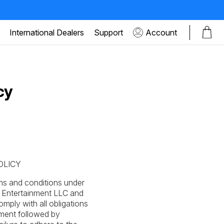
International Dealers
Support
Account
cy
OLICY
ms and conditions under
r Entertainment LLC and
omply with all obligations
yment followed by