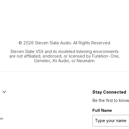
© 2026 Steven Slate Audio. All Rights Reserved.
Steven Slate VSX and its modeled listening environments
are not affiliated, endorsed, or licensed by Funktion-One,
Genelec, Kii Audio, or Neumann.
Stay Connected
Be the first to kno
Full Name
se.