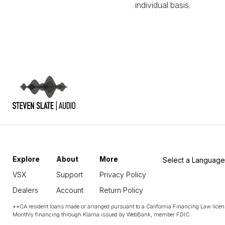
individual basis.
Explore
About
More
Select a Language
VSX
Support
Privacy Policy
Dealers
Account
Return Policy
**CA resident loans made or arranged pursuant to a California Financing Law licen
Monthly financing through Klarna issued by WebBank, member FDIC.